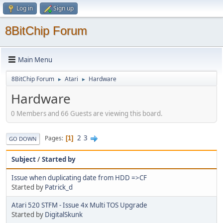
Log in
Sign up
8BitChip Forum
Main Menu
8BitChip Forum
Atari
Hardware
►
►
Hardware
0 Members and 66 Guests are viewing this board.
2
3
Pages
1
GO DOWN
Subject
/
Started by
Issue when duplicating date from HDD =>CF
Started by
Patrick_d
Atari 520 STFM - Issue 4x Multi TOS Upgrade
Started by
DigitalSkunk