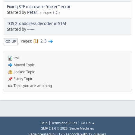
Fixing STE microwire "mixer" error
Started by
Petari
1
2
Pages
TOS 2.x address decoder in STM
Started by
------
2
3
Pages
1
GO UP
Poll
Moved Topic
Locked Topic
Sticky Topic
Topic you are watching
|
|
Help
Terms and Rules
Go Up ▲
,
SMF 2.1.6 © 2025
Simple Machines
Page created in 0.125 seconds with 12 queries.