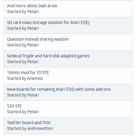
And more idiotic blah at AA
Started by
Petari
SD card mass storage solution for Atari ST(E)
Started by
Petari
Question instead sharing wisdom
Started by
Petari
SedecarTrigde and hard disk adapted games
Started by
Petari
16mhz mod for ST/STE
Started by
Anemos
New boards for remaking Atari ST(E) with some add-ons
Started by
Petari
520 STE
Started by
Petari
TwiSTer board and iTOS
Started by
andresvettori