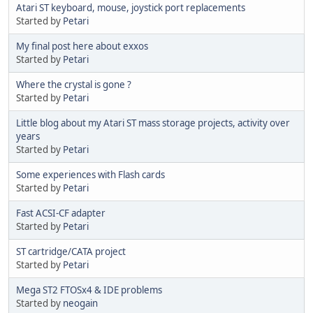
Atari ST keyboard, mouse, joystick port replacements
Started by
Petari
My final post here about exxos
Started by
Petari
Where the crystal is gone ?
Started by
Petari
Little blog about my Atari ST mass storage projects, activity over
years
Started by
Petari
Some experiences with Flash cards
Started by
Petari
Fast ACSI-CF adapter
Started by
Petari
ST cartridge/CATA project
Started by
Petari
Mega ST2 FTOSx4 & IDE problems
Started by
neogain