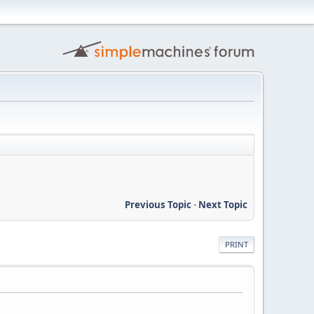
Previous Topic
-
Next Topic
PRINT