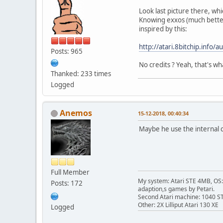
Look last picture there, whi
Knowing exxos (much better 
inspired by this:
http://atari.8bitchip.info/a
Posts: 965
No credits ? Yeah, that's wh
Thanked: 233 times
Logged
Anemos
15-12-2018, 00:40:34
Maybe he use the internal 
Full Member
My system: Atari STE 4MB, OS: 
Posts: 172
adaption,s games by Petari.
Second Atari machine: 1040 S
Other: 2X Lilliput Atari 130 XE
Logged