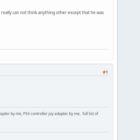
 really can not think anything other except that he was
#1
er by me, PSX controller joy adapter by me, full list of