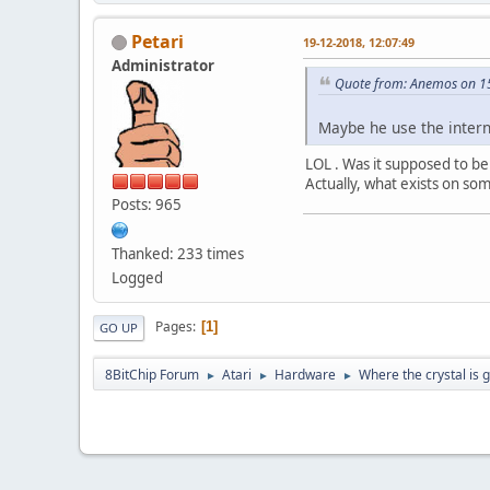
Petari
19-12-2018, 12:07:49
Administrator
Quote from: Anemos on 1
Maybe he use the intern
LOL . Was it supposed to be 
Actually, what exists on som
Posts: 965
Thanked: 233 times
Logged
Pages
1
GO UP
8BitChip Forum
Atari
Hardware
Where the crystal is 
►
►
►