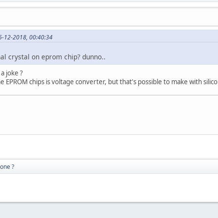
5-12-2018, 00:40:34
al crystal on eprom chip? dunno..
a joke ?
e EPROM chips is voltage converter, but that's possible to make with silicon
gone ?