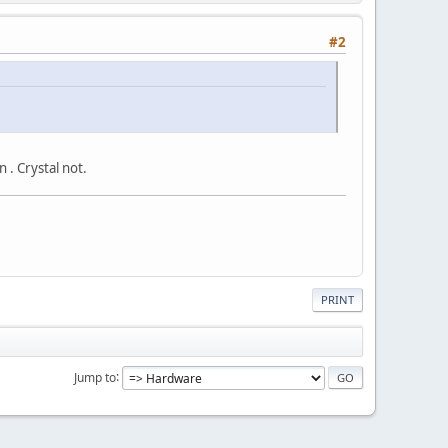
#2
 . Crystal not.
PRINT
Jump to