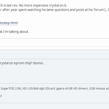
ch is last rev. No more expensive crystal on it.
after year spent watching his lame questions and posts at his 'forum') , I
utostep.html
at I'm talking about .
crystal on eprom chip? dunno..
SuperTOS 2.06, HD: US/disk 4gb SDcard ,ppera v0.98 HD drivers, USB mouse adapt
TF