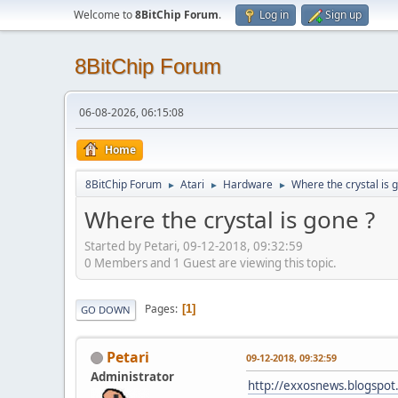
Welcome to
8BitChip Forum
.
Log in
Sign up
8BitChip Forum
06-08-2026, 06:15:08
Home
8BitChip Forum
Atari
Hardware
Where the crystal is 
►
►
►
Where the crystal is gone ?
Started by Petari, 09-12-2018, 09:32:59
0 Members and 1 Guest are viewing this topic.
Pages
1
GO DOWN
Petari
09-12-2018, 09:32:59
Administrator
http://exxosnews.blogspot.