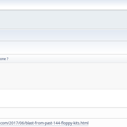
gone ?
com/2017/06/blast-from-past-144-floppy-kits.html