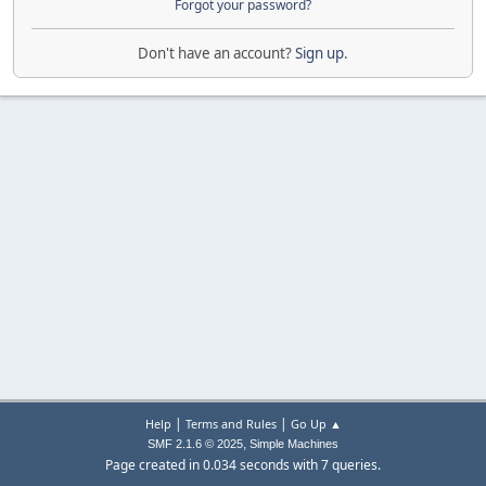
Forgot your password?
Don't have an account?
Sign up
.
|
|
Help
Terms and Rules
Go Up ▲
,
SMF 2.1.6 © 2025
Simple Machines
Page created in 0.034 seconds with 7 queries.