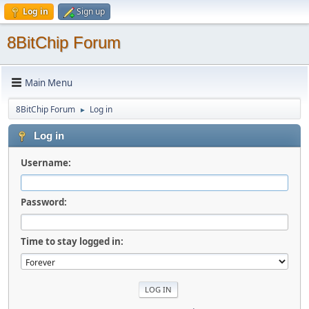
Log in
Sign up
8BitChip Forum
Main Menu
8BitChip Forum
Log in
►
Log in
Username:
Password:
Time to stay logged in: