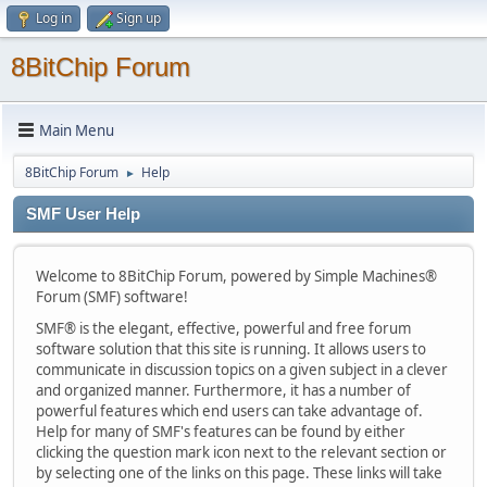
Log in
Sign up
8BitChip Forum
Main Menu
8BitChip Forum
Help
►
SMF User Help
Welcome to 8BitChip Forum, powered by Simple Machines®
Forum (SMF) software!
SMF® is the elegant, effective, powerful and free forum
software solution that this site is running. It allows users to
communicate in discussion topics on a given subject in a clever
and organized manner. Furthermore, it has a number of
powerful features which end users can take advantage of.
Help for many of SMF's features can be found by either
clicking the question mark icon next to the relevant section or
by selecting one of the links on this page. These links will take