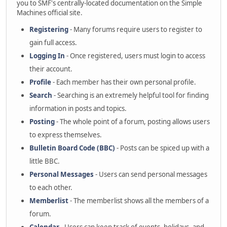
you to SMF's centrally-located documentation on the Simple
Machines official site.
Registering
- Many forums require users to register to
gain full access.
Logging In
- Once registered, users must login to access
their account.
Profile
- Each member has their own personal profile.
Search
- Searching is an extremely helpful tool for finding
information in posts and topics.
Posting
- The whole point of a forum, posting allows users
to express themselves.
Bulletin Board Code (BBC)
- Posts can be spiced up with a
little BBC.
Personal Messages
- Users can send personal messages
to each other.
Memberlist
- The memberlist shows all the members of a
forum.