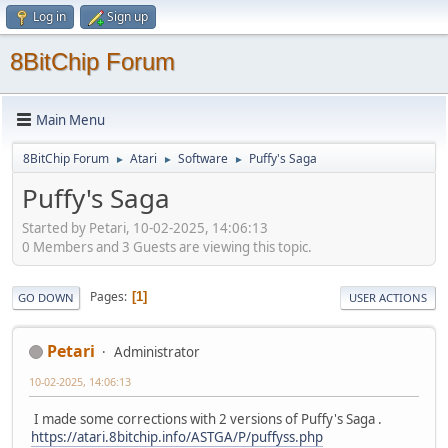
Log in
Sign up
8BitChip Forum
Main Menu
8BitChip Forum
Atari
Software
Puffy's Saga
►
►
►
Puffy's Saga
Started by Petari, 10-02-2025, 14:06:13
0 Members and 3 Guests are viewing this topic.
Pages
1
GO DOWN
USER ACTIONS
Petari
Administrator
10-02-2025, 14:06:13
I made some corrections with 2 versions of Puffy's Saga .
https://atari.8bitchip.info/ASTGA/P/puffyss.php