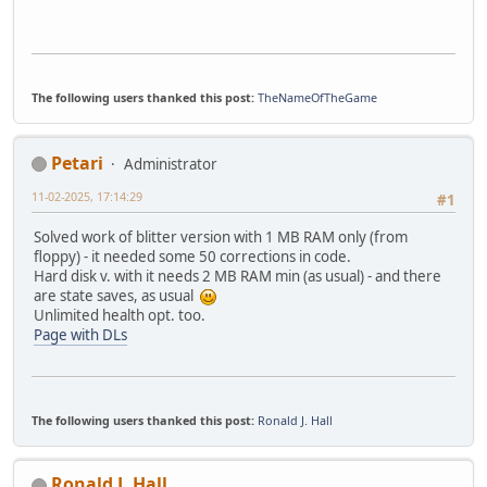
The following users thanked this post:
TheNameOfTheGame
Petari
Administrator
11-02-2025, 17:14:29
#1
Solved work of blitter version with 1 MB RAM only (from
floppy) - it needed some 50 corrections in code.
Hard disk v. with it needs 2 MB RAM min (as usual) - and there
are state saves, as usual
Unlimited health opt. too.
Page with DLs
The following users thanked this post:
Ronald J. Hall
Ronald J. Hall