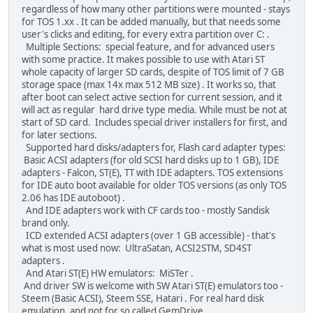
regardless of how many other partitions were mounted - stays
for TOS 1.xx . It can be added manually, but that needs some
user's clicks and editing, for every extra partition over C: .
Multiple Sections: special feature, and for advanced users
with some practice. It makes possible to use with Atari ST
whole capacity of larger SD cards, despite of TOS limit of 7 GB
storage space (max 14x max 512 MB size) . It works so, that
after boot can select active section for current session, and it
will act as regular hard drive type media. While must be not at
start of SD card. Includes special driver installers for first, and
for later sections.
Supported hard disks/adapters for, Flash card adapter types:
Basic ACSI adapters (for old SCSI hard disks up to 1 GB), IDE
adapters - Falcon, ST(E), TT with IDE adapters. TOS extensions
for IDE auto boot available for older TOS versions (as only TOS
2.06 has IDE autoboot) .
And IDE adapters work with CF cards too - mostly Sandisk
brand only.
ICD extended ACSI adapters (over 1 GB accessible) - that's
what is most used now: UltraSatan, ACSI2STM, SD4ST
adapters .
And Atari ST(E) HW emulators: MiSTer .
And driver SW is welcome with SW Atari ST(E) emulators too -
Steem (Basic ACSI), Steem SSE, Hatari . For real hard disk
emulation, and not for so called GemDrive.