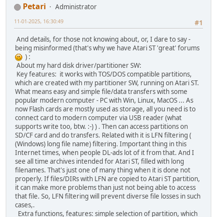
Petari
Administrator
11-01-2025, 16:30:49
#1
And details, for those not knowing about, or, I dare to say -
being misinformed (that's why we have Atari ST 'great' forums
) :
About my hard disk driver/partitioner SW:
Key features: it works with TOS/DOS compatible partitions,
which are created with my partitioner SW, running on Atari ST.
What means easy and simple file/data transfers with some
popular modern computer - PC with Win, Linux, MacOS ... As
now Flash cards are mostly used as storage, all you need is to
connect card to modern computer via USB reader (what
supports write too, btw. :-) ) . Then can access partitions on
SD/CF card and do transfers. Related with it is LFN filtering (
(Windows) long file name) filtering. Important thing in this
Internet times, when people DL-ads lot of it from that. And I
see all time archives intended for Atari ST, filled with long
filenames. That's just one of many thing when it is done not
properly. If files/DIRs with LFN are copied to Atari ST partition,
it can make more problems than just not being able to access
that file. So, LFN filtering will prevent diverse file losses in such
cases,.
Extra functions, features: simple selection of partition, which