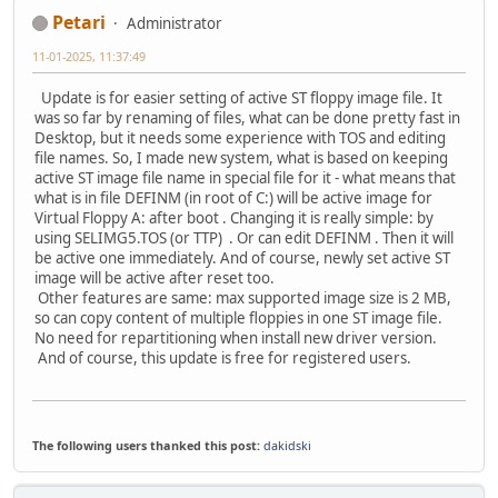
Petari
Administrator
11-01-2025, 11:37:49
Update is for easier setting of active ST floppy image file. It
was so far by renaming of files, what can be done pretty fast in
Desktop, but it needs some experience with TOS and editing
file names. So, I made new system, what is based on keeping
active ST image file name in special file for it - what means that
what is in file DEFINM (in root of C:) will be active image for
Virtual Floppy A: after boot . Changing it is really simple: by
using SELIMG5.TOS (or TTP) . Or can edit DEFINM . Then it will
be active one immediately. And of course, newly set active ST
image will be active after reset too.
Other features are same: max supported image size is 2 MB,
so can copy content of multiple floppies in one ST image file.
No need for repartitioning when install new driver version.
And of course, this update is free for registered users.
The following users thanked this post:
dakidski