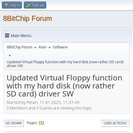
Log in
Sign up
8BitChip Forum
Main Menu
8BitChip Forum
Atari
Software
►
►
►
Updated Virtual Floppy function with my hard disk (now rather SD card)
driver SW
Updated Virtual Floppy function
with my hard disk (now rather
SD card) driver SW
Started by Petari, 11-01-2025, 11:37:49
0 Members and 3 Guests are viewing this topic.
Pages
1
GO DOWN
USER ACTIONS