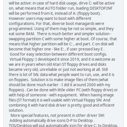
will be active: in case of hard disk usage, dirve C: will be active
on, what means that AUTO folder run, loading DESKTOP.INF
will be performed from it, instead of A: (floppy boot) .
However users may want to boot with different
configurations. For that, diverse boot managards were
programmed. Using of them may be not so simple, and they
eat some RAM. There is much better and simpler solution -
swapping partition C with some higher at boot. Of course, that
means that higher partition will be C: , and part. C on disk will
become that higher one - like E: , if user pressed key E .
Good for easy selection between different boot configs.
Virtual Floppy: I developed it since 2019, and it is welcome as
we are in years when old Atari ST floppy drives and disks
became very old, unreliable or just not working at all. Still
there is lot of SW, data what people want to run, use, and it is
on floppies. Solution is to make image files of them (what
should be done much earlier - I did it around 2000 with my
floppies) . Can be done with little older PC (with floppy drive) or
with help of someone - with equipment. When having image
files (ST format) it is well usable with Virtual Floppy SW. And
combining it with hard disk driver is pretty good and efficient
solution.
More special features, not present in other driver SW:
Adding automatically drive icons D-P to Desktop .
TOS/Desktop will put automatically icon for drive C: to Desktop,