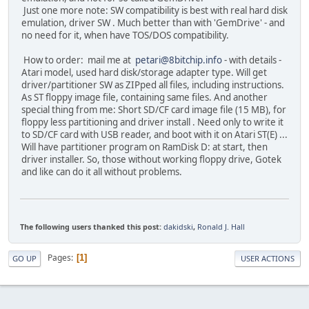
Just one more note: SW compatibility is best with real hard disk
emulation, driver SW . Much better than with 'GemDrive' - and
no need for it, when have TOS/DOS compatibility.
How to order: mail me at
petari@8bitchip.info
- with details -
Atari model, used hard disk/storage adapter type. Will get
driver/partitioner SW as ZIPped all files, including instructions.
As ST floppy image file, containing same files. And another
special thing from me: Short SD/CF card image file (15 MB), for
floppy less partitioning and driver install . Need only to write it
to SD/CF card with USB reader, and boot with it on Atari ST(E) ...
Will have partitioner program on RamDisk D: at start, then
driver installer. So, those without working floppy drive, Gotek
and like can do it all without problems.
The following users thanked this post:
dakidski
,
Ronald J. Hall
Pages
1
GO UP
USER ACTIONS