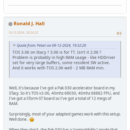
Ronald J. Hall
10-12-2024, 18:24:22
#3
Quote from: Petari on 09-12-2024, 19:32:20
TOS 3.06 on Stacy ? 3.06 is for TT. Isn't it 2.06 ?
Problem is probably in high RAM usage - like HDDriver
set for very large buffers, some resident SW active.
And it works with TOS 2.06 well - 2 MB RAM min.
Well, it's because I've got a Pak 030 accelerator board in my
STacy. So it's TOS v3.06, 40mhz 68030, 40mhz 68882 FPU, and
I've got a STorm-ST board so I've got a total of 12 megs of
RAM.
Surprisingly, most of your adapted games work with this setup.
Well done.
When they don't, the Pak 030 has a "compatibility" mode that