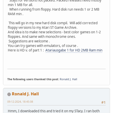
Stays for versions not packed. Packed releases need mostly
min 1 MB for all.
When running from floppy. Hard disk run needs 1 or 2 MB
RAM min .
This will go in my new hard disk compil. Will add corrected
floppy versions to my Atari ST Game Archive.
And idea is to make new selections - best color games on 1-2
floppies. And same with monochrome ones.
Suggestions are welcome .
You can try games with emulators, of course .
Here is HD v. of part 1 :
Atariausgabe 1 for HD 2MB Ram min
The following users thanked this post:
Ronald J. Hall
Ronald J. Hall
09-12-2024, 18:45:08
#1
Hmm, I downloaded this and tried it on my STacy. I ran both