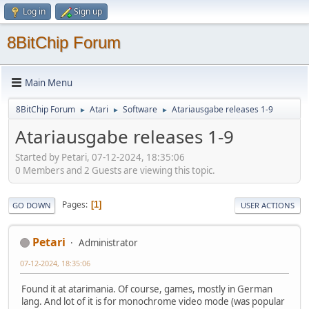
Log in
Sign up
8BitChip Forum
Main Menu
8BitChip Forum
Atari
Software
Atariausgabe releases 1-9
►
►
►
Atariausgabe releases 1-9
Started by Petari, 07-12-2024, 18:35:06
0 Members and 2 Guests are viewing this topic.
Pages
1
GO DOWN
USER ACTIONS
Petari
Administrator
07-12-2024, 18:35:06
Found it at atarimania. Of course, games, mostly in German
lang. And lot of it is for monochrome video mode (was popular