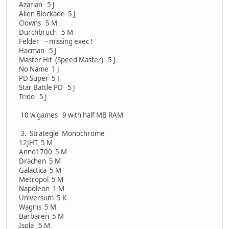
Azarian 5 J
Alien Blockade 5 J
Clowns 5 M
Durchbruch 5 M
Felder - missing exec !
Hacman 5 J
Master Hit (Speed Master) 5 J
No Name 1 J
PD Super 5 J
Star Battle PD 5 J
Trido 5 J
10 w games 9 with half MB RAM
3. Strategie Monochrome
12JHT 5 M
Anno1700 5 M
Drachen 5 M
Galactica 5 M
Metropol 5 M
Napoleon 1 M
Universum 5 K
Wagnis 5 M
Barbaren 5 M
Isola 5 M