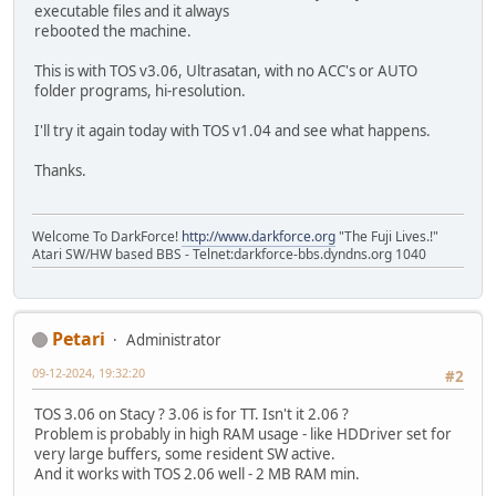
executable files and it always
rebooted the machine.
This is with TOS v3.06, Ultrasatan, with no ACC's or AUTO
folder programs, hi-resolution.
I'll try it again today with TOS v1.04 and see what happens.
Thanks.
Welcome To DarkForce!
http://www.darkforce.org
"The Fuji Lives.!"
Atari SW/HW based BBS - Telnet:darkforce-bbs.dyndns.org 1040
Petari
Administrator
09-12-2024, 19:32:20
#2
TOS 3.06 on Stacy ? 3.06 is for TT. Isn't it 2.06 ?
Problem is probably in high RAM usage - like HDDriver set for
very large buffers, some resident SW active.
And it works with TOS 2.06 well - 2 MB RAM min.