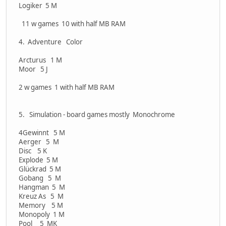
Logiker 5 M
11 w games 10 with half MB RAM
4. Adventure Color
Arcturus 1 M
Moor 5 J
2 w games 1 with half MB RAM
5. Simulation - board games mostly Monochrome
4Gewinnt 5 M
Aerger 5 M
Disc 5 K
Explode 5 M
Glückrad 5 M
Gobang 5 M
Hangman 5 M
Kreuz As 5 M
Memory 5 M
Monopoly 1 M
Pool 5 MK