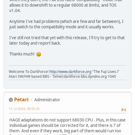
allows it to downshift to a regular 68000 at 8mhz, and TOS
v1.04.
Anytime I've had problems (which are few and far between), I
just switch to the compatibility mode and it usually works.
I've still not tried that yet with this release, I'll try to get to that
later today and report back.
Thanks much!
Welcome To DarkForce!
http://www.darkforce.org
"The Fuji Lives.!"
Atari SW/HW based BBS - Telnet:darkforce-bbs.dyndns.org 1040
Petari
Administrator
11-12-2024, 08:55:35
#4
HAGE adaptations do not support 68030 CPU . Plus, in this case
individual games should be corrected for it, and there is 7 of
them. And even if they work, big part of them would run too