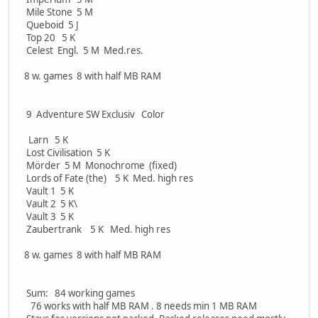
Mile Stone 5 M
Queboid 5 J
Top 20 5 K
Celest Engl. 5 M Med.res.
8 w. games 8 with half MB RAM
9 Adventure SW Exclusiv Color
Larn 5 K
Lost Civilisation 5 K
Mörder 5 M Monochrome (fixed)
Lords of Fate (the) 5 K Med. high res
Vault 1 5 K
Vault 2 5 K\
Vault 3 5 K
Zaubertrank 5 K Med. high res
8 w. games 8 with half MB RAM
Sum: 84 working games
76 works with half MB RAM . 8 needs min 1 MB RAM