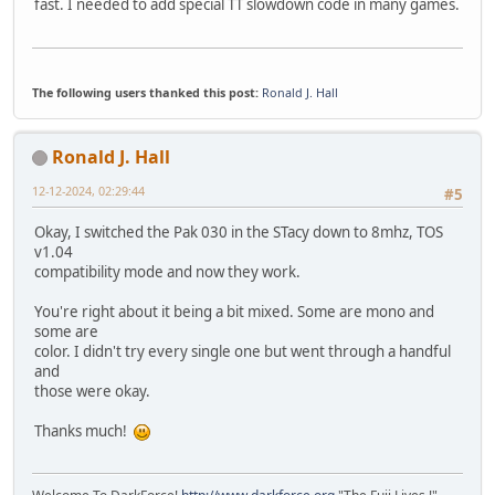
fast. I needed to add special TT slowdown code in many games.
The following users thanked this post:
Ronald J. Hall
Ronald J. Hall
12-12-2024, 02:29:44
#5
Okay, I switched the Pak 030 in the STacy down to 8mhz, TOS
v1.04
compatibility mode and now they work.
You're right about it being a bit mixed. Some are mono and
some are
color. I didn't try every single one but went through a handful
and
those were okay.
Thanks much!