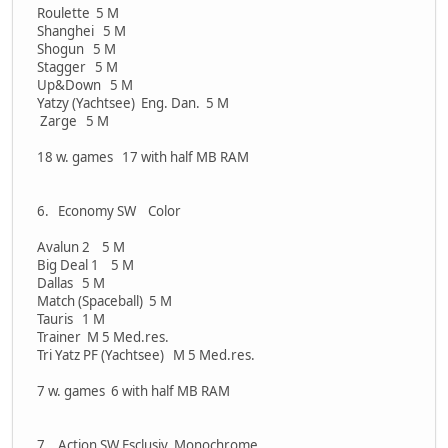
Roulette 5 M
Shanghei 5 M
Shogun 5 M
Stagger 5 M
Up&Down 5 M
Yatzy (Yachtsee) Eng. Dan. 5 M
Zarge 5 M
18 w. games 17 with half MB RAM
6. Economy SW Color
Avalun 2 5 M
Big Deal 1 5 M
Dallas 5 M
Match (Spaceball) 5 M
Tauris 1 M
Trainer M 5 Med.res.
Tri Yatz PF (Yachtsee) M 5 Med.res.
7 w. games 6 with half MB RAM
7. Action SW Esclusiv Monochrome