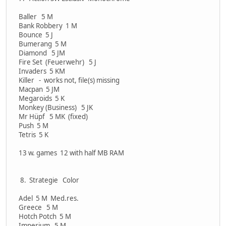
Baller 5 M
Bank Robbery 1 M
Bounce 5 J
Bumerang 5 M
Diamond 5 JM
Fire Set (Feuerwehr) 5 J
Invaders 5 KM
Killer - works not, file(s) missing
Macpan 5 JM
Megaroids 5 K
Monkey (Business) 5 JK
Mr Hüpf 5 MK (fixed)
Push 5 M
Tetris 5 K
13 w. games 12 with half MB RAM
8. Strategie Color
Adel 5 M Med.res.
Greece 5 M
Hotch Potch 5 M
Imperium 5 M