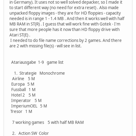
in Germany). It uses not so well solved depacker, so I made it
to start different way (no need for extra reset) . Also made
unpacked floppy images - they are for HD floppies - capacity
needed is in range 1 - 1.4 MB . And then it works well with half
MB RAM in ST(R) . I guess that will work fine with Gotek - I'm
sure that more people has it now than HD floppy drive with
Atari ST(E) .
I needed to do file name corrections by 2 games. And there
are 2 with missing file(s) - will see in list.
Atariausgabe 1-9 game list
1. Strategie Monochrome
Airline 5 M
Europa 5 M
Fussball 1 M
Hotel 2 5 M
Imperator 5 M
ImperiumOEL 5 M
Tresor 1 M
7 working games 5 with half MB RAM
2. Action SW Color