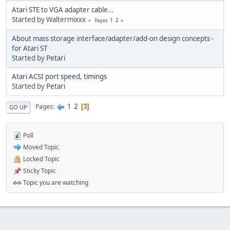
Atari STE to VGA adapter cable...
Started by Waltermixxx
1
2
Pages
About mass storage interface/adapter/add-on design concepts -
for Atari ST
Started by
Petari
Atari ACSI port speed, timings
Started by
Petari
1
2
Pages
3
GO UP
Poll
Moved Topic
Locked Topic
Sticky Topic
Topic you are watching