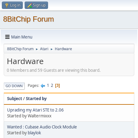
Log in
Sign up
8BitChip Forum
Main Menu
8BitChip Forum
Atari
Hardware
►
►
Hardware
0 Members and 59 Guests are viewing this board.
1
2
Pages
3
GO DOWN
Subject
/
Started by
Uprading my Atari STE to 2.06
Started by Waltermixxx
Wanted : Cubase Audio Clock Module
Started by
blaylok