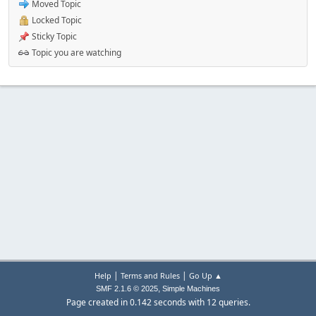
Moved Topic
Locked Topic
Sticky Topic
Topic you are watching
|
|
Help
Terms and Rules
Go Up ▲
,
SMF 2.1.6 © 2025
Simple Machines
Page created in 0.142 seconds with 12 queries.