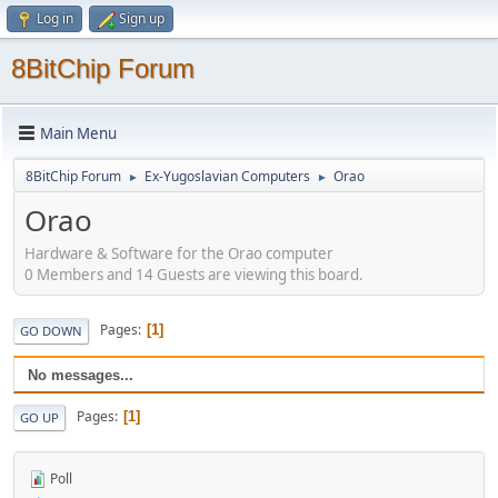
Log in
Sign up
8BitChip Forum
Main Menu
8BitChip Forum
Ex-Yugoslavian Computers
Orao
►
►
Orao
Hardware & Software for the Orao computer
0 Members and 14 Guests are viewing this board.
Pages
1
GO DOWN
No messages...
Pages
1
GO UP
Poll