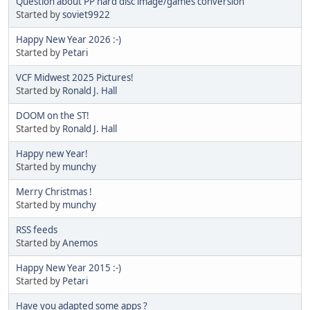
Question about PP hard disc image/games conversion
Started by
soviet9922
Happy New Year 2026 :-)
Started by
Petari
VCF Midwest 2025 Pictures!
Started by
Ronald J. Hall
DOOM on the ST!
Started by
Ronald J. Hall
Happy new Year!
Started by
munchy
Merry Christmas !
Started by
munchy
RSS feeds
Started by
Anemos
Happy New Year 2015 :-)
Started by
Petari
Have you adapted some apps ?