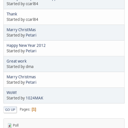
Started by ccarl84
Thank
Started by ccarl84
Marry ChristMas
Started by
Petari
Happy New Year 2012
Started by
Petari
Great work
Started by dma
Marry Christmas
Started by
Petari
WoW!
Started by
1024MAK
Pages
1
GO UP
Poll