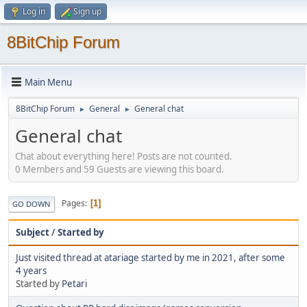
Log in
Sign up
8BitChip Forum
Main Menu
8BitChip Forum
General
General chat
►
►
General chat
Chat about everything here! Posts are not counted.
0 Members and 59 Guests are viewing this board.
Pages
1
GO DOWN
Subject
/
Started by
Just visited thread at atariage started by me in 2021, after some
4 years
Started by
Petari