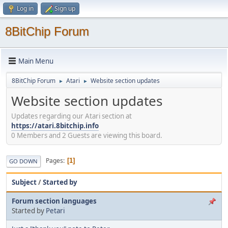
Log in
Sign up
8BitChip Forum
Main Menu
8BitChip Forum
Atari
Website section updates
►
►
Website section updates
Updates regarding our Atari section at
https://atari.8bitchip.info
0 Members and 2 Guests are viewing this board.
Pages
1
GO DOWN
Subject
/
Started by
Forum section languages
Started by
Petari