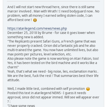
And I will not start new thread here, since there is still same
marcer involved . Man with Wrath ! I need bodyguard now . No
problem, with all money I earned selling stolen code, I can
afford best one !
https://atarilegend.com/news/news.php
December 25, 2018 by Brume - for case it goes lower when
something new is added.
"The Replicants present Safari Guns, a French game that was
never properly cracked. Orion did a fantastic job and he also
multi-trained the game. You now have unlimited lives, but also
max points per pictures, level selection, etc.
Also please note the game is now working on Atari Falcon, too!
Yes, it has been tested on the bird machine and it works like a
charm!"
Yeah, that's what we need - big noise, lies, exclamation marks .
We are the best, fuck the rest ! That summarizes best their life
attitude.
Well, I made little test, combined with self promotion
Posted this text in atarilegend NEWS - I guess it needs
approval, since did not appear immed. Will see will appear ever
? :
"I have some news