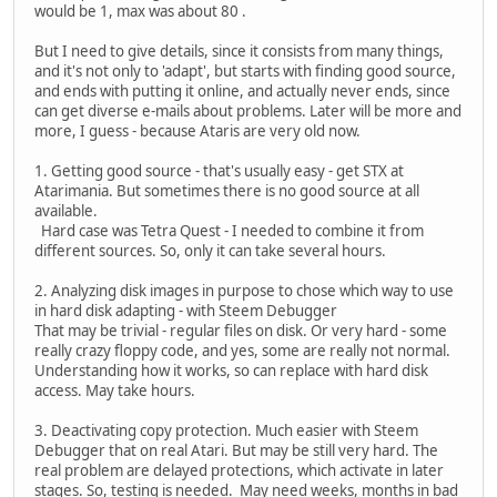
would be 1, max was about 80 .
But I need to give details, since it consists from many things,
and it's not only to 'adapt', but starts with finding good source,
and ends with putting it online, and actually never ends, since
can get diverse e-mails about problems. Later will be more and
more, I guess - because Ataris are very old now.
1. Getting good source - that's usually easy - get STX at
Atarimania. But sometimes there is no good source at all
available.
Hard case was Tetra Quest - I needed to combine it from
different sources. So, only it can take several hours.
2. Analyzing disk images in purpose to chose which way to use
in hard disk adapting - with Steem Debugger
That may be trivial - regular files on disk. Or very hard - some
really crazy floppy code, and yes, some are really not normal.
Understanding how it works, so can replace with hard disk
access. May take hours.
3. Deactivating copy protection. Much easier with Steem
Debugger that on real Atari. But may be still very hard. The
real problem are delayed protections, which activate in later
stages. So, testing is needed. May need weeks, months in bad