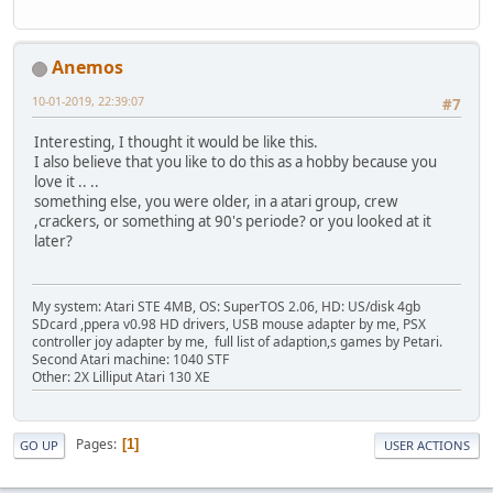
Anemos
10-01-2019, 22:39:07
#7
Interesting, I thought it would be like this.
I also believe that you like to do this as a hobby because you
love it .. ..
something else, you were older, in a atari group, crew
,crackers, or something at 90's periode? or you looked at it
later?
My system: Atari STE 4MB, OS: SuperTOS 2.06, HD: US/disk 4gb
SDcard ,ppera v0.98 HD drivers, USB mouse adapter by me, PSX
controller joy adapter by me, full list of adaption,s games by Petari.
Second Atari machine: 1040 STF
Other: 2X Lilliput Atari 130 XE
Pages
1
GO UP
USER ACTIONS