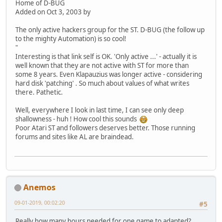
Home of D-BUG
Added on Oct 3, 2003 by
The only active hackers group for the ST. D-BUG (the follow up
to the mighty Automation) is so cool!
"
Interesting is that link self is OK. 'Only active ...' - actually it is
well known that they are not active with ST for more than
some 8 years. Even Klapauzius was longer active - considering
hard disk 'patching' . So much about values of what writes
there. Pathetic.
Well, everywhere I look in last time, I can see only deep
shallowness - huh ! How cool this sounds
Poor Atari ST and followers deserves better. Those running
forums and sites like AL are braindead.
Anemos
09-01-2019, 00:02:20
#5
Really,how many hours needed for one game to adapted?