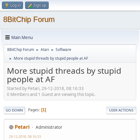
Log in
Sign up
8BitChip Forum
Main Menu
8BitChip Forum
Atari
Software
►
►
More stupid threads by stupid people at AF
►
More stupid threads by stupid
people at AF
Started by Petari, 29-12-2018, 08:16:33
0 Members and 1 Guest are viewing this topic.
Pages
1
GO DOWN
USER ACTIONS
Petari
Administrator
29-12-2018, 08:16:33