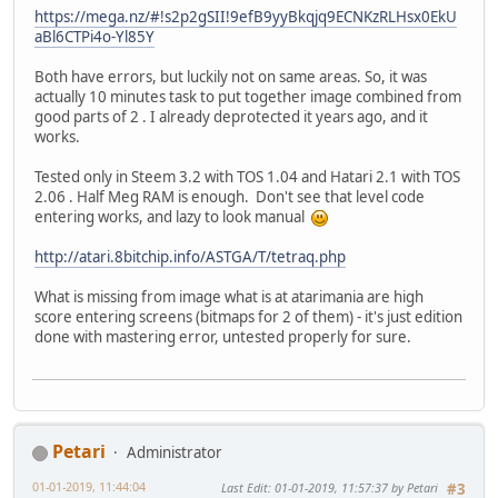
https://mega.nz/#!s2p2gSII!9efB9yyBkqjq9ECNKzRLHsx0EkU
aBl6CTPi4o-Yl85Y
Both have errors, but luckily not on same areas. So, it was
actually 10 minutes task to put together image combined from
good parts of 2 . I already deprotected it years ago, and it
works.
Tested only in Steem 3.2 with TOS 1.04 and Hatari 2.1 with TOS
2.06 . Half Meg RAM is enough. Don't see that level code
entering works, and lazy to look manual
http://atari.8bitchip.info/ASTGA/T/tetraq.php
What is missing from image what is at atarimania are high
score entering screens (bitmaps for 2 of them) - it's just edition
done with mastering error, untested properly for sure.
Petari
Administrator
01-01-2019, 11:44:04
Last Edit
: 01-01-2019, 11:57:37 by Petari
#3