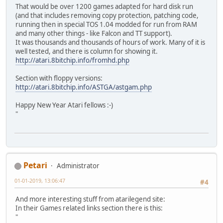
That would be over 1200 games adapted for hard disk run
(and that includes removing copy protection, patching code,
running then in special TOS 1.04 modded for run from RAM
and many other things - like Falcon and TT support).
It was thousands and thousands of hours of work. Many of it is
well tested, and there is column for showing it.
http://atari.8bitchip.info/fromhd.php
Section with floppy versions:
http://atari.8bitchip.info/ASTGA/astgam.php
Happy New Year Atari fellows :-)
"
Petari
Administrator
01-01-2019, 13:06:47
#4
And more interesting stuff from atarilegend site:
In their Games related links section there is this:
"