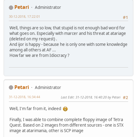
Petari
Administrator
30-12-2018, 17:22:01
#1
Well, things are so low, that stupid is not enough bad word for
what goes on. Especially with marcer and his threat at atariage
(deleted on my request) .
And ijor is happy - because he is only one with some knowledge
among all others at AF ...
How far we are from Idiocracy ?
Petari
Administrator
31-12-2018, 16:34:44
Last Edit
: 31-12-2018, 16:40:20 by Petari
#2
Well, I'm far from it, indeed
Finally, I was able to combine complete floppy image of Tetra
Quest. Based on 2 images from different sources - one is STX
image at atarimania, other is SCP image