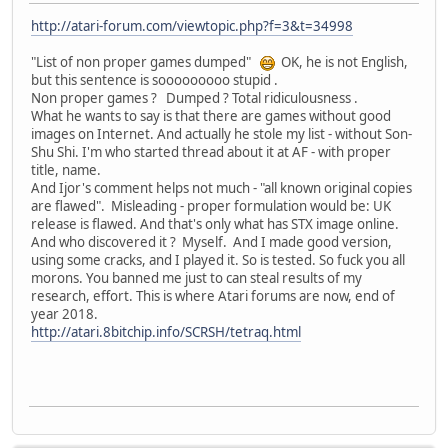
http://atari-forum.com/viewtopic.php?f=3&t=34998
"List of non proper games dumped"
OK, he is not English,
but this sentence is sooooooooo stupid .
Non proper games ? Dumped ? Total ridiculousness .
What he wants to say is that there are games without good
images on Internet. And actually he stole my list - without Son-
Shu Shi. I'm who started thread about it at AF - with proper
title, name.
And Ijor's comment helps not much - "all known original copies
are flawed". Misleading - proper formulation would be: UK
release is flawed. And that's only what has STX image online.
And who discovered it ? Myself. And I made good version,
using some cracks, and I played it. So is tested. So fuck you all
morons. You banned me just to can steal results of my
research, effort. This is where Atari forums are now, end of
year 2018.
http://atari.8bitchip.info/SCRSH/tetraq.html