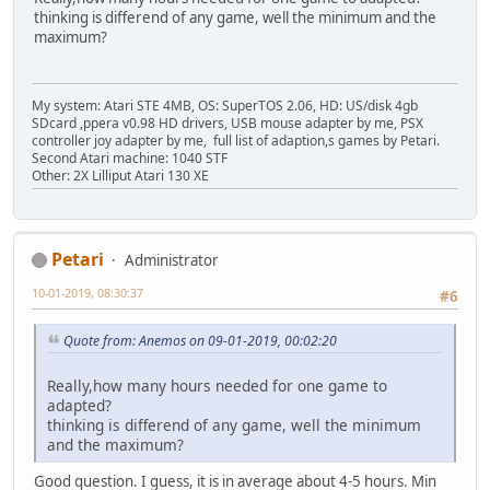
thinking is differend of any game, well the minimum and the
maximum?
My system: Atari STE 4MB, OS: SuperTOS 2.06, HD: US/disk 4gb
SDcard ,ppera v0.98 HD drivers, USB mouse adapter by me, PSX
controller joy adapter by me, full list of adaption,s games by Petari.
Second Atari machine: 1040 STF
Other: 2X Lilliput Atari 130 XE
Petari
Administrator
10-01-2019, 08:30:37
#6
Quote from: Anemos on 09-01-2019, 00:02:20
Really,how many hours needed for one game to
adapted?
thinking is differend of any game, well the minimum
and the maximum?
Good question. I guess, it is in average about 4-5 hours. Min