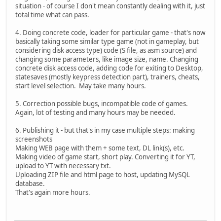
situation - of course I don't mean constantly dealing with it, just
total time what can pass.
4. Doing concrete code, loader for particular game - that's now
basically taking some similar type game (not in gameplay, but
considering disk access type) code (S file, as asm source) and
changing some parameters, like image size, name. Changing
concrete disk access code, adding code for exiting to Desktop,
statesaves (mostly keypress detection part), trainers, cheats,
start level selection. May take many hours.
5. Correction possible bugs, incompatible code of games.
Again, lot of testing and many hours may be needed.
6. Publishing it - but that's in my case multiple steps: making
screenshots
Making WEB page with them + some text, DL link(s), etc.
Making video of game start, short play. Converting it for YT,
upload to YT with necessary txt.
Uploading ZIP file and html page to host, updating MySQL
database.
That's again more hours.