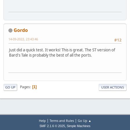
Gordo
14-09-2022, 23:43:46
#12
Just did a quick test. It works! This is great. The ST version of
Bard's Tale is probably the best of all the ports.
Pages
1
GO UP
USER ACTIONS
|
|
Help
Terms and Rules
Go Up ▲
,
SMF 2.1.6 © 2025
Simple Machines