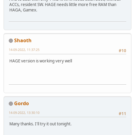
ACCs, resident SW. HAGE needs little more free RAM than
HAGA, Gamex.
Shaoth
14-09-2022, 11:37:25
#10
HAGE version is working very well
Gordo
14-09-2022, 13:30:10
#11
Many thanks. I'll try it out tonight.