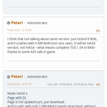
Petari
Administrator
14-09-2022, 10:19:06
#8
I think that not talking about same version. Just tested it little,
and it crashes with 4 MB RAM (not rare case). It will be HAGE
version, not HAGA - what means complete TOS 1.04 in RAM -
thanks to some AES calls in game.
Petari
Administrator
14-09-2022, 10:55:15
Last Edit
: 14-09-2022, 10:59:08 by Petari
#9
Made HAGE v.
Page with DL
Page is not updated yet, just download.
And to add: with only 1 MB RAM it needs clean boot, without