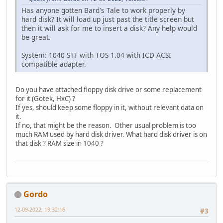
Has anyone gotten Bard's Tale to work properly by
hard disk? It will load up just past the title screen but
then it will ask for me to insert a disk? Any help would
be great.
System: 1040 STF with TOS 1.04 with ICD ACSI
compatible adapter.
Do you have attached floppy disk drive or some replacement
for it (Gotek, HxC) ?
If yes, should keep some floppy in it, without relevant data on
it.
If no, that might be the reason. Other usual problem is too
much RAM used by hard disk driver. What hard disk driver is on
that disk ? RAM size in 1040 ?
Gordo
12-09-2022, 19:32:16
#3