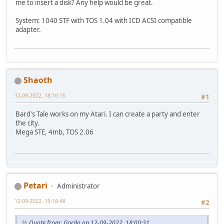
me to insert a disk? Any help would be great.
System: 1040 STF with TOS 1.04 with ICD ACSI compatible
adapter.
Shaoth
12-09-2022, 18:16:15
#1
Bard's Tale works on my Atari. I can create a party and enter
the city.
Mega STE, 4mb, TOS 2.06
Petari
Administrator
12-09-2022, 19:16:48
#2
Quote from: Gordo on 12-09-2022, 18:00:31