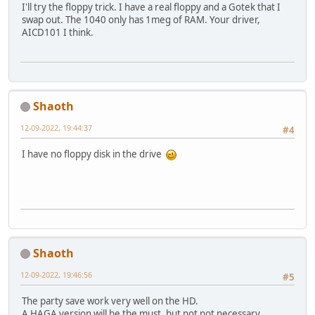
I'll try the floppy trick. I have a real floppy and a Gotek that I
swap out. The 1040 only has 1meg of RAM. Your driver,
AICD101 I think.
Shaoth
12-09-2022, 19:44:37
#4
I have no floppy disk in the drive
Shaoth
12-09-2022, 19:46:56
#5
The party save work very well on the HD.
A HAGA version will be the must, but not not necessary