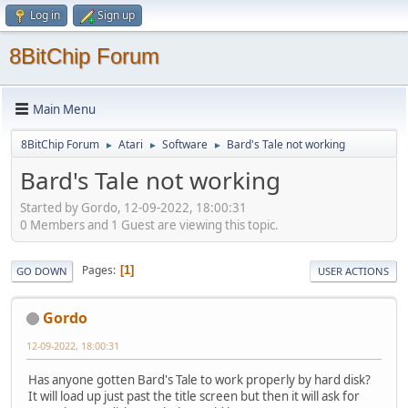
Log in
Sign up
8BitChip Forum
Main Menu
8BitChip Forum
Atari
Software
Bard's Tale not working
►
►
►
Bard's Tale not working
Started by Gordo, 12-09-2022, 18:00:31
0 Members and 1 Guest are viewing this topic.
Pages
1
GO DOWN
USER ACTIONS
Gordo
12-09-2022, 18:00:31
Has anyone gotten Bard's Tale to work properly by hard disk?
It will load up just past the title screen but then it will ask for