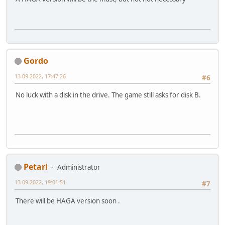
Gordo
13-09-2022, 17:47:26
#6
No luck with a disk in the drive. The game still asks for disk B.
Petari
Administrator
13-09-2022, 19:01:51
#7
There will be HAGA version soon .