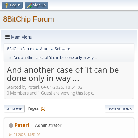
Log in
Sign up
8BitChip Forum
Main Menu
8BitChip Forum
Atari
Software
►
►
And another case of 'it can be done only in way ...
►
And another case of 'it can be
done only in way ...
Started by Petari, 04-01-2025, 18:51:02
0 Members and 1 Guest are viewing this topic.
Pages
1
GO DOWN
USER ACTIONS
Petari
Administrator
04-01-2025, 18:51:02