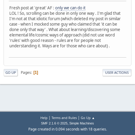
Fresh post at 'great' AF :
only we can do it
LOL ! So, scrolling can be done in only one way . I'm glad that
I'm not at that idiotic forum (which deleted my post in similar
case - when I mocked some guy who claimed that 'it can be
done only that way' . What about learning/discovering some
elemental life/cosmic ways of approach (did not use word
'rules' with good reason - rules are for people not
understanding it. Ways are for those who care about) .
Pages
1
GO UP
USER ACTIONS
|
|
Help
Terms and Rules
Go Up ▲
,
SMF 2.1.6 © 2025
Simple Machines
Page created in 0.094 seconds with 18 queries.