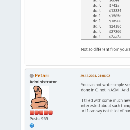
dc.l $6bee ;
dc.l $742a ; ro
dc.l $13334 
dc.l $1585e 
dc.l $1a988 
dc.l $2418c 
dc.l $27266 
dc.l $2aa2a 
dc.l $2b060 
dc.l $32860 ; or
Not so different from you
dc.l $35412 ; ori
dc.l $354a6 ; or.
dc.l $354be ; add
dc.l $3566a ; sub
dc.l $36566 ; ori
Petari
29-12-2024, 21:06:02
dc.l $3668a ; cmp
Administrator
dc.l $366e2 ; eor
You can not write simple scr
done in C, not in ASM . An
I tried with some much newe
interested about such thing
All I can say is still: lot of
Posts: 965