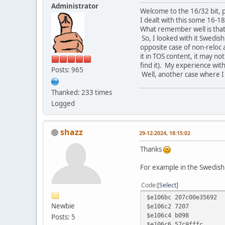
Administrator
Welcome to the 16/32 bit, 
I dealt with this some 16-1
What remember well is that 
So, I looked with it Swedish
opposite case of non-reloc a
it in TOS content, it may no
find it). My experience with
Posts: 965
Well, another case where I
Thanked: 233 times
Logged
shazz
29-12-2024, 18:15:02
Thanks
For example in the Swedish T
Code
Select
$e106bc 207c
Newbie
$e106c2 
$e106c4 b
Posts: 5
$e106c6 57