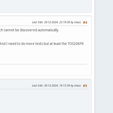
Last Edit
: 29-12-2024, 23:19:30 by shazz
#4
ch cannot be discovered automatically.
 And I need to do more tests but at least the TOS206FR
Last Edit
: 30-12-2024, 19:13:39 by shazz
#5