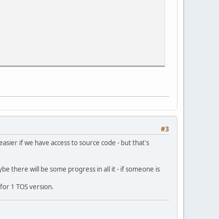
ap data
ap data
map data
map data
ap data
#3
ap data
map data
asier if we have access to source code - but that's
e there will be some progress in all it - if someone is
ly for 1 TOS version.