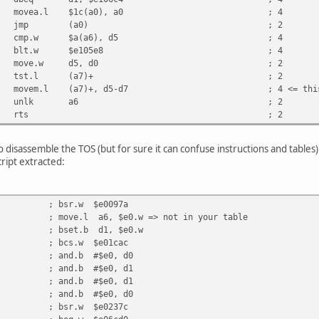
8001c movea.l $1c(a0), a0 ; 4
 4ed0 jmp (a0) ; 2
6e000a cmp.w $a(a6), d5 ; 4
d00ff12 blt.w $e105e8 ; 4
3005 move.w d5, d0 ; 2
 4a9f tst.l (a7)+ ; 2
00e0 movem.l (a7)+, d5-d7 ; 4 <= this 
0 4e5e unlk a6 ; 2
e2 4e75 rts ; 2
 to disassemble the TOS (but for sure it can confuse instructions and tables
ript extracted:
 bsr.w $e0097a
e.l a6, $e0.w => not in your table
 bset.b d1, $e0.w
 bcs.w $e01cac
 and.b #$e0, d0
 and.b #$e0, d1
 and.b #$e0, d1
 and.b #$e0, d0
 bsr.w $e0237c