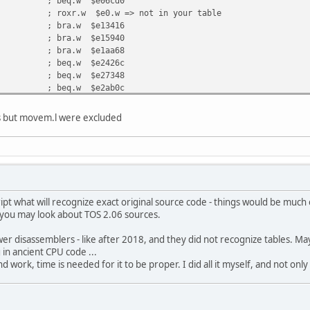
 beq.w $e06cd0
xr.w $e0.w => not in your table
; bra.w $e13416
; bra.w $e15940
; bra.w $e1aa68
; beq.w $e2426c
; beq.w $e27348
; beq.w $e2ab0c
; bra.w $e2b140
i.b #$e0, d0 => looks to be bitmap data
rs but movem.l were excluded
.b #$e0, d1 => not in your table, looks to be bitm
b $e0.w, d4 => not in your table, looks to be bitm
a.w #$e0, a1 => not in your table, looks to be bit
.l d1, $e0.w => not in your table, looks to be bit
.b #$e2, d0 => not in your table, looks to be bitm
.w #$e2, d0 => not in your table, looks to be bitm
.w d4, $e2.w => not in your table, looks to be bit
ipt what will recognize exact original source code - things would be much e
d you may look about TOS 2.06 sources.
r disassemblers - like after 2018, and they did not recognize tables. Mayb
 in ancient CPU code ...
 hand work, time is needed for it to be proper. I did all it myself, and not on