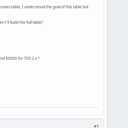
sses table, I understood the goal of this table but
'll build the full table?
 and $00E0 for TOS 2.x ?
#1