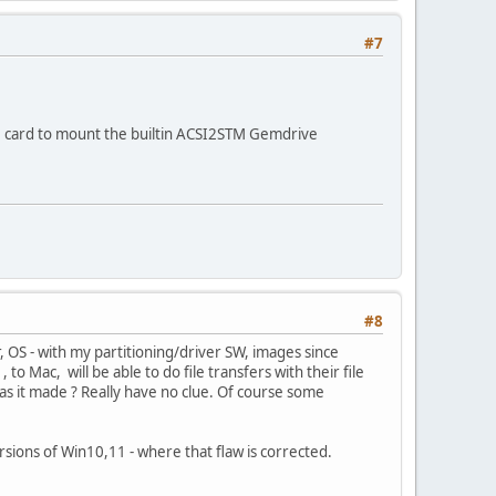
#7
D card to mount the builtin ACSI2STM Gemdrive
#8
 OS - with my partitioning/driver SW, images since
o Mac, will be able to do file transfers with their file
was it made ? Really have no clue. Of course some
rsions of Win10,11 - where that flaw is corrected.