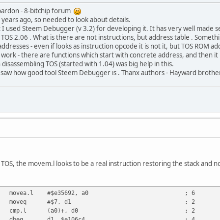
pardon - 8-bitchip forum
8 years ago, so needed to look about details.
I used Steem Debugger (v 3.2) for developing it. It has very well made s
 TOS 2.06 . What is there are not instructions, but address table . Somethi
ddresses - even if looks as instruction opcode it is not it, but TOS ROM add
t work - there are functions which start with concrete address, and then it
 disassembling TOS (started with 1.04) was big help in this.
 saw how good tool Steem Debugger is . Thanx authors - Hayward brothe
OS, the movem.l looks to be a real instruction restoring the stack and not
00e35692 movea.l #$e35692, a0 ; 6
7207 moveq #$7, d1 ; 2
098 cmp.l (a0)+, d0 ; 2
c9fffc dbeq d1, $e106c4 ; 4