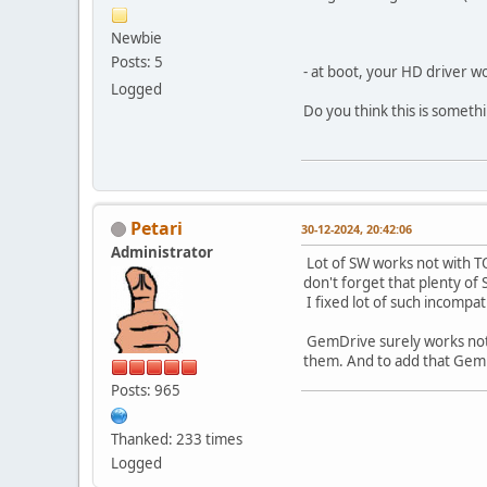
Newbie
Posts: 5
- at boot, your HD driver w
Logged
Do you think this is somethi
Petari
30-12-2024, 20:42:06
Administrator
Lot of SW works not with TO
don't forget that plenty of 
I fixed lot of such incompat
GemDrive surely works not w
them. And to add that GemDr
Posts: 965
Thanked: 233 times
Logged