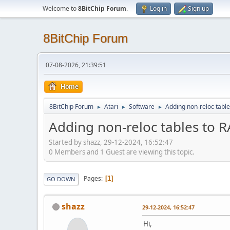
Welcome to
8BitChip Forum
.
Log in
Sign up
8BitChip Forum
07-08-2026, 21:39:51
Home
8BitChip Forum
Atari
Software
Adding non-reloc tab
►
►
►
Adding non-reloc tables to
Started by shazz, 29-12-2024, 16:52:47
0 Members and 1 Guest are viewing this topic.
Pages
1
GO DOWN
shazz
29-12-2024, 16:52:47
Hi,