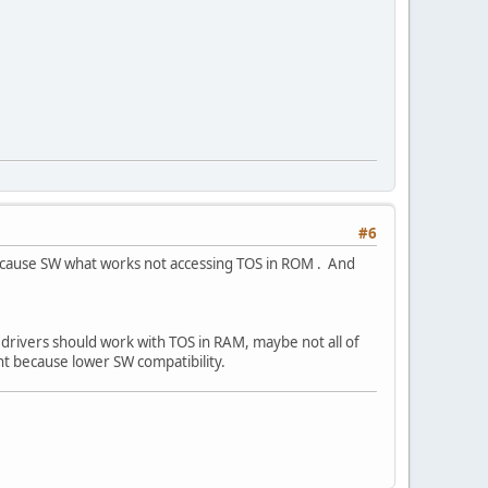
#6
 because SW what works not accessing TOS in ROM . And
drivers should work with TOS in RAM, maybe not all of
ht because lower SW compatibility.