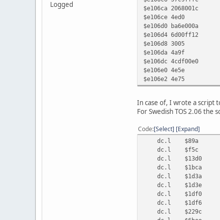
Logged
$e106ca 206
$e106ce
$e106d0 ba
$e106d4 6
$e106d8 
$e106da
$e106dc 4cdf
$e106e
$e106
In case of, I wrote a script
For Swedish TOS 2.06 the sc
Code
Select
Expand
dc.l $89a ;
dc.l $f5c ; mov
dc.l $13d0 ;
dc.l $1bca ;
dc.l $1d3a ;
dc.l $1d3e ;
dc.l $1df0 ;
dc.l $1df6 ;
dc.l $229c ;