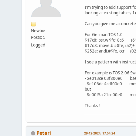
I'm trying to add support f
looking at existing tables, 
Can you give me a concrete 
Newbie
For German TOS 1.0
Posts: 5
$17c8: bsr.w $fc18c6 (61
Logged
$17d8: move.b #$fe, (a2)+ 
$252e: andi.#$fe, ccr (02
I see a pattern with instruc
For example is TOS 2.06 Sw
- $e013ce 03f800e0 bset.
- $e106dc 4cdf00e0 movem.
but
- $e00f5a 21ce00e0 move.l
Thanks !
Petari
29-12-2024, 17:54:24