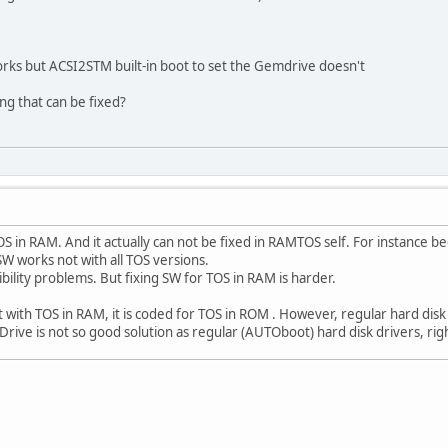
orks but ACSI2STM built-in boot to set the Gemdrive doesn't
ng that can be fixed?
S in RAM. And it actually can not be fixed in RAMTOS self. For instance
SW works not with all TOS versions.
ibility problems. But fixing SW for TOS in RAM is harder.
ith TOS in RAM, it is coded for TOS in ROM . However, regular hard disk 
ive is not so good solution as regular (AUTOboot) hard disk drivers, rig