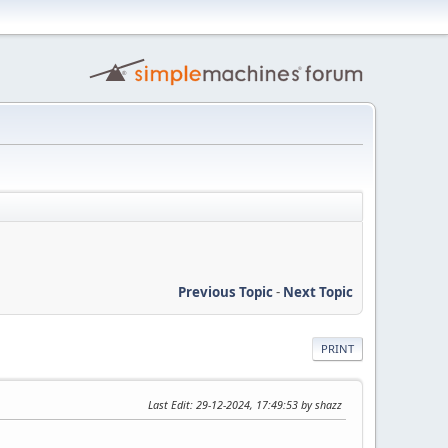
Previous Topic
-
Next Topic
PRINT
Last Edit
: 29-12-2024, 17:49:53 by shazz