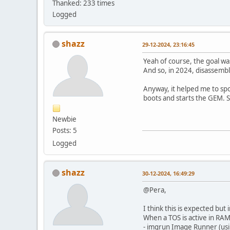
Thanked: 233 times
Logged
shazz
29-12-2024, 23:16:45
Yeah of course, the goal wa
And so, in 2024, disassemble
Anyway, it helped me to spo
boots and starts the GEM. S
Newbie
Posts: 5
Logged
shazz
30-12-2024, 16:49:29
@Pera,
I think this is expected but 
When a TOS is active in RA
- imgrun Image Runner (us