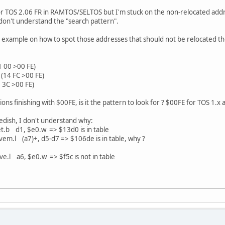
or TOS 2.06 FR in RAMTOS/SELTOS but I'm stuck on the non-relocated addre
I don't understand the "search pattern".
example on how to spot those addresses that should not be relocated then I
 00 >00 FE)
(14 FC >00 FE)
 3C >00 FE)
tions finishing with $00FE, is it the pattern to look for ? $00FE for TOS 1.x
edish, I don't understand why:
b d1, $e0.w => $13d0 is in table
l (a7)+, d5-d7 => $106de is in table, why ?
 a6, $e0.w => $f5c is not in table