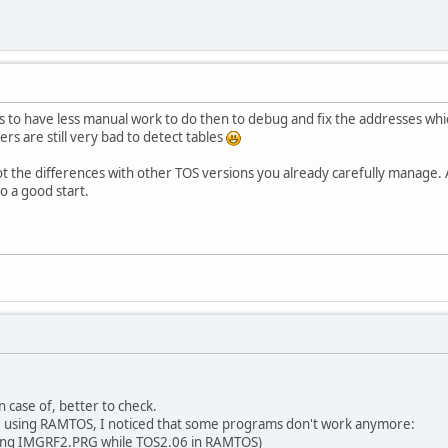
s to have less manual work to do then to debug and fix the addresses whi
rs are still very bad to detect tables
t the differences with other TOS versions you already carefully manage.
o a good start.
in case of, better to check.
M using RAMTOS, I noticed that some programs don't work anymore:
ing IMGRF2.PRG while TOS2.06 in RAMTOS)