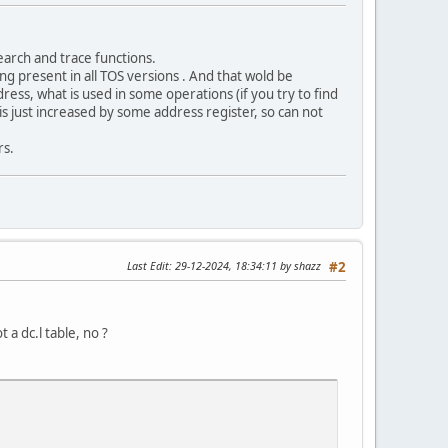
earch and trace functions.
ng present in all TOS versions . And that wold be
ress, what is used in some operations (if you try to find
 is just increased by some address register, so can not
rs.
Last Edit
: 29-12-2024, 18:34:11 by shazz
#2
 a dc.l table, no ?