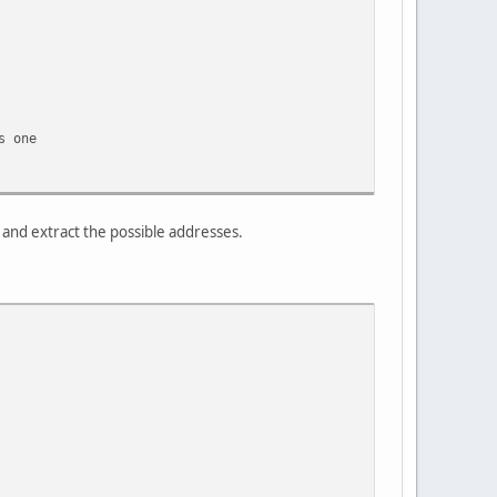
one
) and extract the possible addresses.