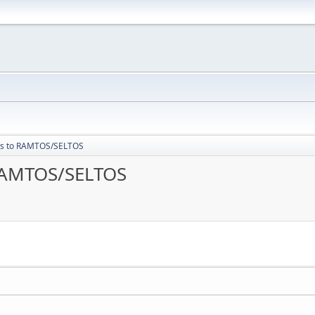
les to RAMTOS/SELTOS
 RAMTOS/SELTOS