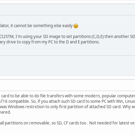
lator, it cannot be something else easily
2STM, I'm using your SD image to set partitions (C,D,E) then another S
ary drive to copy from my PC to the D and E partitions.
ard to be able to do file transfers with some modern, popular computer,
6 compatible. So, if you attach such SD card to some PC with Win, Linux , t
w was Windows restriction to only first partition of attached SD card. Why 
peared.
l partitions on removable, so SD, CF cards too . Not needed for latest ve