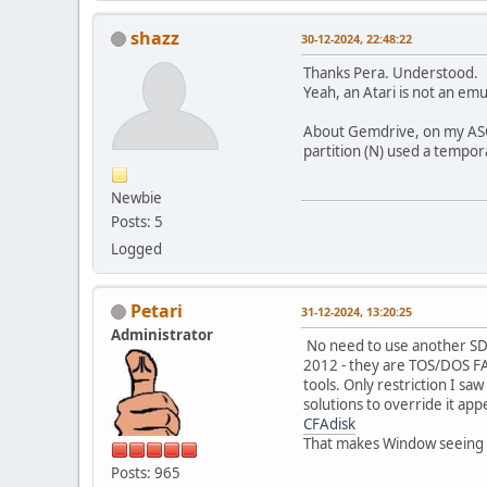
shazz
30-12-2024, 22:48:22
Thanks Pera. Understood.
Yeah, an Atari is not an emu
About Gemdrive, on my ASCI
partition (N) used a tempor
Newbie
Posts: 5
Logged
Petari
31-12-2024, 13:20:25
Administrator
No need to use another SD c
2012 - they are TOS/DOS FAT1
tools. Only restriction I sa
solutions to override it ap
CFAdisk
That makes Window seeing al
Posts: 965