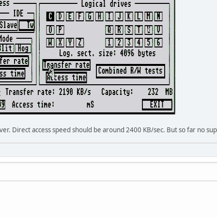
river. Direct access speed should be around 2400 KB/sec. But so far no sup