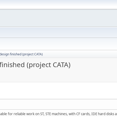
 design finished (project CATA)
finished (project CATA)
pable for reliable work on ST, STE machines, with CF cards, IDE hard disks 