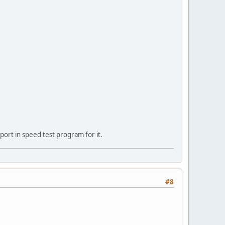
port in speed test program for it.
#8