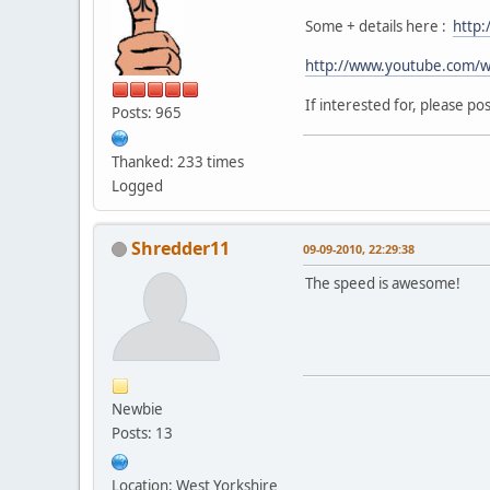
Some + details here :
http:
http://www.youtube.com/w
If interested for, please p
Posts: 965
Thanked: 233 times
Logged
Shredder11
09-09-2010, 22:29:38
The speed is awesome!
Newbie
Posts: 13
Location: West Yorkshire