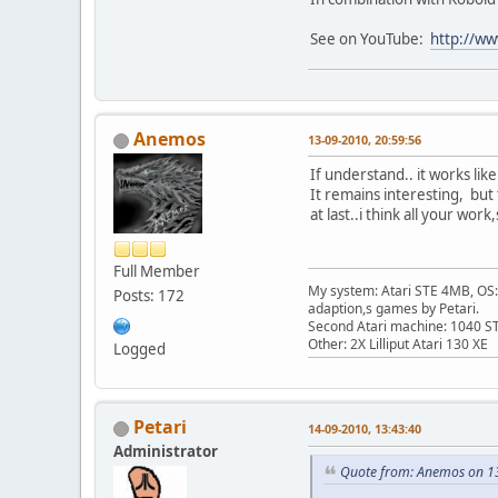
See on YouTube:
http://w
Anemos
13-09-2010, 20:59:56
If understand.. it works lik
It remains interesting, but t
at last..i think all your wor
Full Member
My system: Atari STE 4MB, OS: 
Posts: 172
adaption,s games by Petari.
Second Atari machine: 1040 S
Other: 2X Lilliput Atari 130 XE
Logged
Petari
14-09-2010, 13:43:40
Administrator
Quote from: Anemos on 1