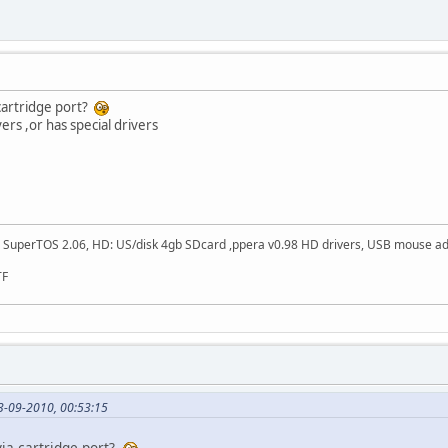
 cartridge port?
vers ,or has special drivers
SuperTOS 2.06, HD: US/disk 4gb SDcard ,ppera v0.98 HD drivers, USB mouse adapt
TF
3-09-2010, 00:53:15
via cartridge port?