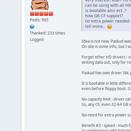
can be using with all HD
is bootable also ect..?
how GB CF support?
Posts: 965
no extra power needed 
tell more..
Thanked: 233 times
Logged
Idea is not new. Paskud was 
On site is some info, but I
Forget other HD drivers - on
writing data out, only for re
Paskud has own driver SW, pa
It is bootable in little dif
even before floppy boot. On
No capacity limit - driver can
So, any CF, even 32-64 GB w
No need for extra power sup
Benefit #3 : speed - much fa
In combination with Kobold 2 i