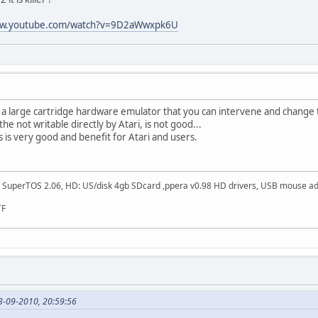
ww.youtube.com/watch?v=9D2aWwxpk6U
e a large cartridge hardware emulator that you can intervene and change th
he not writable directly by Atari, is not good...
k,s is very good and benefit for Atari and users.
SuperTOS 2.06, HD: US/disk 4gb SDcard ,ppera v0.98 HD drivers, USB mouse adapt
TF
3-09-2010, 20:59:56