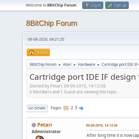
Welcome to
8BitChip Forum
.
Log in
Sign up
8BitChip Forum
08-08-2026, 04:21:20
Home
8BitChip Forum
Atari
Hardware
Cartridge port IDE IF
►
►
►
Cartridge port IDE IF design 
Started by Petari, 09-09-2010, 14:13:56
0 Members and 1 Guest are viewing this topic.
2
3
Pages
1
GO DOWN
Petari
09-09-2010, 14:13:56
Administrator
After long time it is now ca