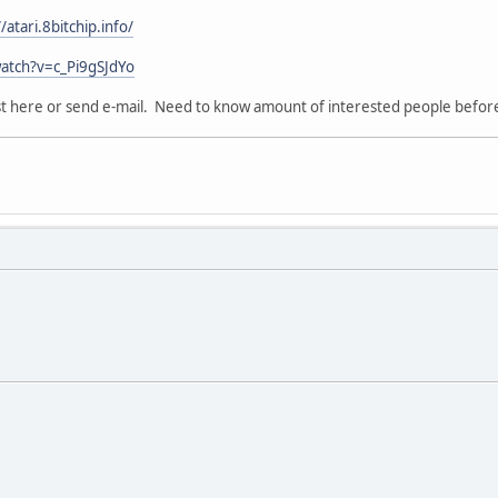
//atari.8bitchip.info/
atch?v=c_Pi9gSJdYo
ost here or send e-mail. Need to know amount of interested people before