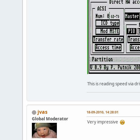
This is reading speed via d
jvas
18-09-2010, 14:28:01
Global Moderator
Very impressive