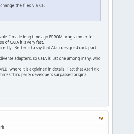
change the files via CF.
mpossible. I made long time ago EPROM programmer for
se of CATA it is very fast.
irectly. Better is to say that Atari designed cart. port
 diverse adapters, so CaTA is just one among many, who
EB, where it is explained in details. Fact that Atari did
 times third party developers surpassed original
#6
ri!