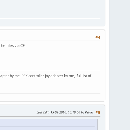
#4
e files via CF.
er by me, PSX controller joy adapter by me, full list of
Last Edit
: 15-09-2010, 13:19:00 by Petari
#5