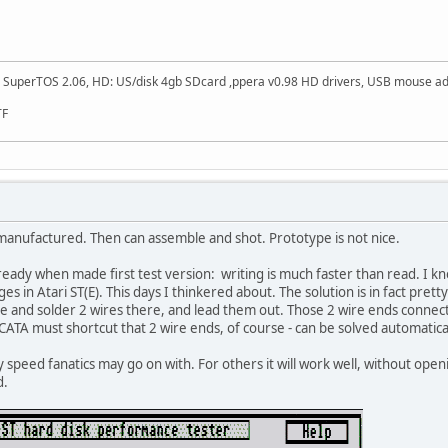
SuperTOS 2.06, HD: US/disk 4gb SDcard ,ppera v0.98 HD drivers, USB mouse adapt
TF
manufactured. Then can assemble and shot. Prototype is not nice.
dy when made first test version: writing is much faster than read. I knew
 in Atari ST(E). This days I thinkered about. The solution is in fact prett
ne and solder 2 wires there, and lead them out. Those 2 wire ends connect 
 CATA must shortcut that 2 wire ends, of course - can be solved automatica
ly speed fanatics may go on with. For others it will work well, without openi
d.