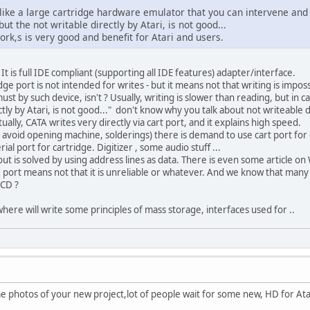
 like a large cartridge hardware emulator that you can intervene and 
ut the not writable directly by Atari, is not good...
 work,s is very good and benefit for Atari and users.
 It is full IDE compliant (supporting all IDE features) adapter/interface.
idge port is not intended for writes - but it means not that writing is i
must by such device, isn't ? Usually, writing is slower than reading, but in ca
ectly by Atari, is not good..." don't know why you talk about not writeable d
ually, CATA writes very directly via cart port, and it explains high speed.
 avoid opening machine, solderings) there is demand to use cart port for
al port for cartridge. Digitizer , some audio stuff ...
out is solved by using address lines as data. There is even some article on W
t. port means not that it is unreliable or whatever. And we know that many
CD ?
 where will write some principles of mass storage, interfaces used for ..
me photos of your new project,lot of people wait for some new, HD for Ata