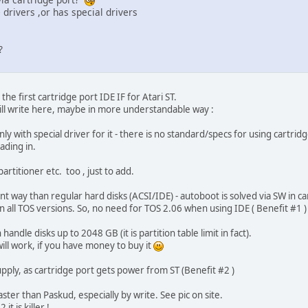
 drivers ,or has special drivers
?
the first cartridge port IDE IF for Atari ST.
 will write here, maybe in more understandable way :
ly with special driver for it - there is no standard/specs for using cartrid
ading in.
rtitioner etc. too , just to add.
ferent way than regular hard disks (ACSI/IDE) - autoboot is solved via SW in
 all TOS versions. So, no need for TOS 2.06 when using IDE ( Benefit #1 )
 handle disks up to 2048 GB (it is partition table limit in fact).
ill work, if you have money to buy it
ply, as cartridge port gets power from ST (Benefit #2 )
ster than Paskud, especially by write. See pic on site.
t is killer !