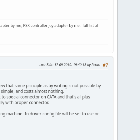
er by me, PSX controller joy adapter by me, full list of
Last Edit
: 17-09-2010, 19:40:18 by Petari
#7
 that same principle as by writing is not possible by
y simple, and costs almost nothing.
to special connector on CATA and that's all plus
lly with proper connector.
ng machine. In driver config file will be set to use or