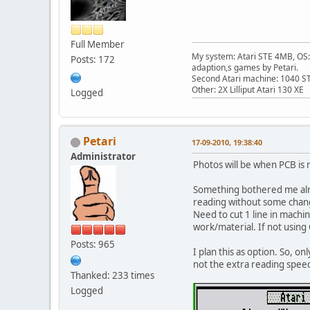
Full Member
My system: Atari STE 4MB, OS: 
Posts: 172
adaption,s games by Petari.
Second Atari machine: 1040 S
Other: 2X Lilliput Atari 130 XE
Logged
Petari
17-09-2010, 19:38:40
Administrator
Photos will be when PCB is 
Something bothered me alrea
reading without some changes
Need to cut 1 line in machi
work/material. If not using
Posts: 965
I plan this as option. So, on
not the extra reading spee
Thanked: 233 times
Logged