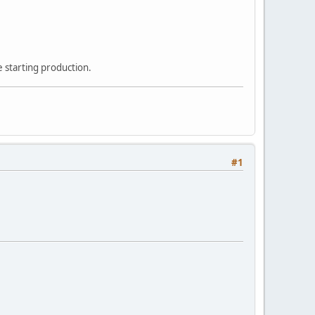
 starting production.
#1