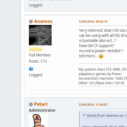
Logged
Anemos
13-09-2010, 00:53:15
Very interest! Atari HD via
can be using with all HD dri
is bootable also ect..?
how GB CF support?
no extra power needed ?
Full Member
tell more..
Posts: 172
My system: Atari STE 4MB, OS: 
adaption,s games by Petari.
Logged
Second Atari machine: 1040 S
Other: 2X Lilliput Atari 130 XE
Petari
13-09-2010, 11:26:07
Administrator
Quote from: Anemos on 1
Very interest! Atari HD 