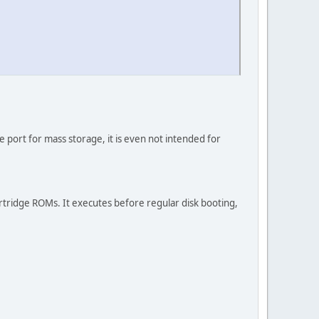
ge port for mass storage, it is even not intended for
 cartridge ROMs. It executes before regular disk booting,