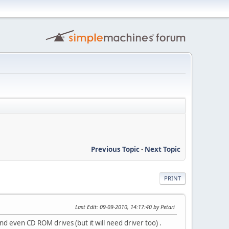
Previous Topic
-
Next Topic
PRINT
Last Edit
: 09-09-2010, 14:17:40 by Petari
and even CD ROM drives (but it will need driver too) .