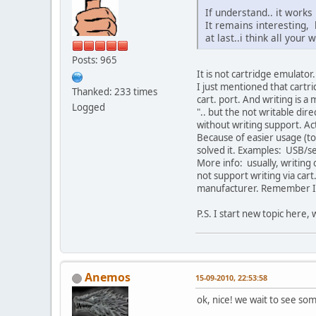
If understand.. it works
It remains interesting, b
at last..i think all your
Posts: 965
It is not cartridge emulator.
I just mentioned that cartr
Thanked: 233 times
cart. port. And writing is a 
Logged
".. but the not writable dir
without writing support. Act
Because of easier usage (to
solved it. Examples: USB/seri
More info: usually, writing 
not support writing via car
manufacturer. Remember I
P.S. I start new topic here,
Anemos
15-09-2010, 22:53:58
ok, nice! we wait to see so