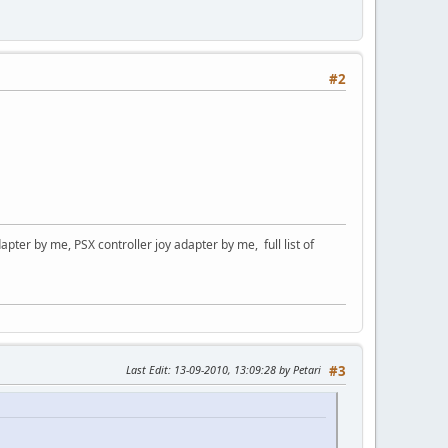
#2
er by me, PSX controller joy adapter by me, full list of
Last Edit
: 13-09-2010, 13:09:28 by Petari
#3