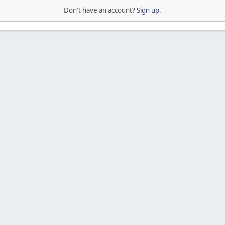
Don't have an account?
Sign up
.