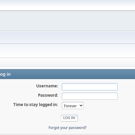
og in
Username:
Password:
Time to stay logged in:
Forgot your password?