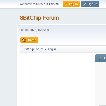
Welcome to
8BitChip Forum
.
Log in
Sign up
8BitChip Forum
08-08-2026, 16:25:30
Home
8BitChip Forum
Log in
►
L