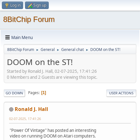
Log in
Sign up
8BitChip Forum
Main Menu
8BitChip Forum
General
General chat
DOOM on the ST!
►
►
►
DOOM on the ST!
Started by Ronald J. Hall, 02-07-2025, 17:41:26
0 Members and 2 Guests are viewing this topic.
Pages
1
GO DOWN
USER ACTIONS
Ronald J. Hall
02-07-2025, 17:41:26
"Power Of Vintage" has posted an interesting
video on running DOOM on Atari computers.