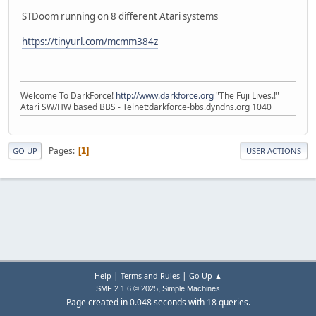
STDoom running on 8 different Atari systems
https://tinyurl.com/mcmm384z
Welcome To DarkForce!
http://www.darkforce.org
"The Fuji Lives.!"
Atari SW/HW based BBS - Telnet:darkforce-bbs.dyndns.org 1040
Pages
1
GO UP
USER ACTIONS
|
|
Help
Terms and Rules
Go Up ▲
,
SMF 2.1.6 © 2025
Simple Machines
Page created in 0.048 seconds with 18 queries.