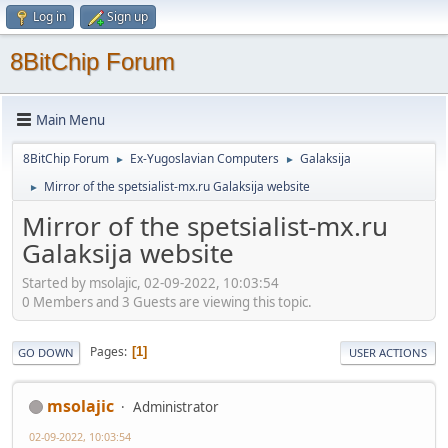
Log in
Sign up
8BitChip Forum
Main Menu
8BitChip Forum
Ex-Yugoslavian Computers
Galaksija
►
►
Mirror of the spetsialist-mx.ru Galaksija website
►
Mirror of the spetsialist-mx.ru
Galaksija website
Started by msolajic, 02-09-2022, 10:03:54
0 Members and 3 Guests are viewing this topic.
Pages
1
GO DOWN
USER ACTIONS
msolajic
Administrator
02-09-2022, 10:03:54