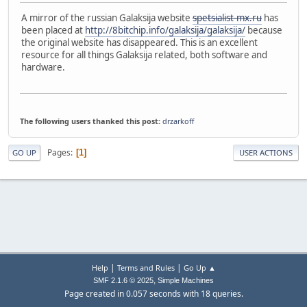
A mirror of the russian Galaksija website
spetsialist-mx.ru
has
been placed at
http://8bitchip.info/galaksija/galaksija/
because
the original website has disappeared. This is an excellent
resource for all things Galaksija related, both software and
hardware.
The following users thanked this post:
drzarkoff
Pages
1
GO UP
USER ACTIONS
|
|
Help
Terms and Rules
Go Up ▲
,
SMF 2.1.6 © 2025
Simple Machines
Page created in 0.057 seconds with 18 queries.