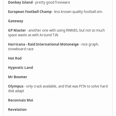
Donkey Island
- pretty good freeware
European Football Champ
- less known quality football sim.
Gateway
GP Master
- another one with using RWABS, but not so much
space waste as with Around T.W.
Harricana - Raid International Motoneige
- nice graph.
snowboard race
Hot Rod
Hypnotic Land
Mr Boomer
Olympus
- only crack available, and that was PITA to solve hard
disk adapt
Reconnais Moi
Revelation