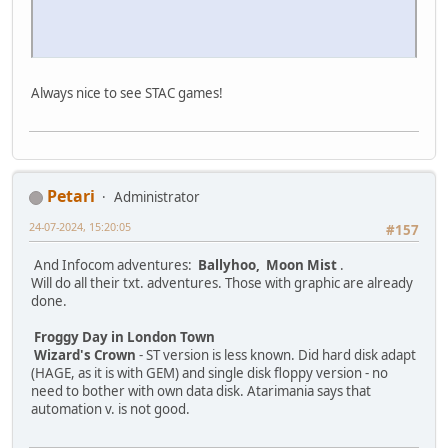
Always nice to see STAC games!
Petari
Administrator
24-07-2024, 15:20:05
#157
And Infocom adventures:
Ballyhoo, Moon Mist
.
Will do all their txt. adventures. Those with graphic are already
done.
Froggy Day in London Town
Wizard's Crown
- ST version is less known. Did hard disk adapt
(HAGE, as it is with GEM) and single disk floppy version - no
need to bother with own data disk. Atarimania says that
automation v. is not good.