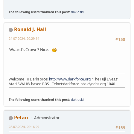
The following users thanked this post:
dakidski
Ronald J. Hall
24-07-2024, 20:29:14
#158
Wizard's Crown? Nice.
Welcome To DarkForce!
http://www.darkforce.org
"The Fuji Lives.!"
Atari SW/HW based BBS - Telnet:darkforce-bbs.dyndns.org 1040
The following users thanked this post:
dakidski
Petari
Administrator
28-07-2024, 20:16:29
#159