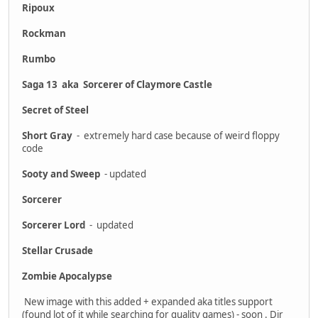
Ripoux
Rockman
Rumbo
Saga 13 aka Sorcerer of Claymore Castle
Secret of Steel
Short Gray
- extremely hard case because of weird floppy
code
Sooty and Sweep
- updated
Sorcerer
Sorcerer Lord
- updated
Stellar Crusade
Zombie Apocalypse
New image with this added + expanded aka titles support
(found lot of it while searching for quality games) - soon . Dir