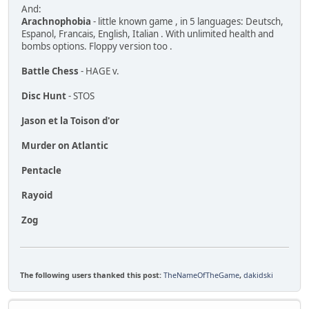
And:
Arachnophobia
- little known game , in 5 languages: Deutsch,
Espanol, Francais, English, Italian . With unlimited health and
bombs options. Floppy version too .
Battle Chess
- HAGE v.
Disc Hunt
- STOS
Jason et la Toison d'or
Murder on Atlantic
Pentacle
Rayoid
Zog
The following users thanked this post:
TheNameOfTheGame
,
dakidski