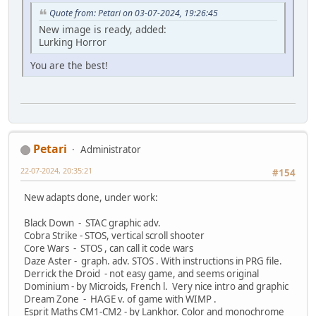
Quote from: Petari on 03-07-2024, 19:26:45
New image is ready, added:
Lurking Horror
You are the best!
Petari
Administrator
22-07-2024, 20:35:21
#154
New adapts done, under work:
Black Down - STAC graphic adv.
Cobra Strike - STOS, vertical scroll shooter
Core Wars - STOS , can call it code wars
Daze Aster - graph. adv. STOS . With instructions in PRG file.
Derrick the Droid - not easy game, and seems original
Dominium - by Microids, French l. Very nice intro and graphic
Dream Zone - HAGE v. of game with WIMP .
Esprit Maths CM1-CM2 - by Lankhor. Color and monochrome