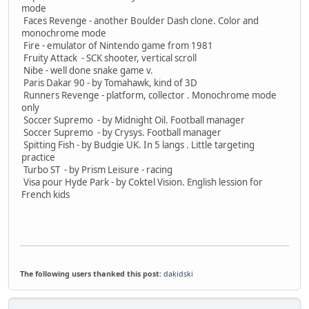
mode
Faces Revenge - another Boulder Dash clone. Color and
monochrome mode
Fire - emulator of Nintendo game from 1981
Fruity Attack - SCK shooter, vertical scroll
Nibe - well done snake game v.
Paris Dakar 90 - by Tomahawk, kind of 3D
Runners Revenge - platform, collector . Monochrome mode
only
Soccer Supremo - by Midnight Oil. Football manager
Soccer Supremo - by Crysys. Football manager
Spitting Fish - by Budgie UK. In 5 langs . Little targeting
practice
Turbo ST - by Prism Leisure - racing
Visa pour Hyde Park - by Coktel Vision. English lession for
French kids
The following users thanked this post:
dakidski