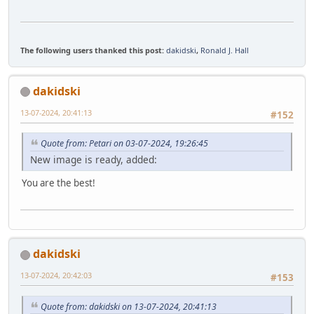
The following users thanked this post:
dakidski
,
Ronald J. Hall
dakidski
13-07-2024, 20:41:13
#152
Quote from: Petari on 03-07-2024, 19:26:45
New image is ready, added:
You are the best!
dakidski
13-07-2024, 20:42:03
#153
Quote from: dakidski on 13-07-2024, 20:41:13