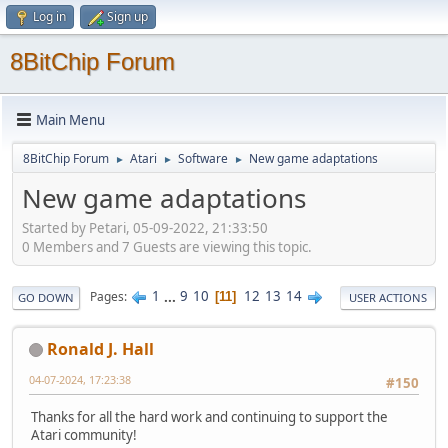
Log in
Sign up
8BitChip Forum
Main Menu
8BitChip Forum
Atari
Software
New game adaptations
►
►
►
New game adaptations
Started by Petari, 05-09-2022, 21:33:50
0 Members and 7 Guests are viewing this topic.
1
...
9
10
12
13
14
Pages
11
GO DOWN
USER ACTIONS
Ronald J. Hall
04-07-2024, 17:23:38
#150
Thanks for all the hard work and continuing to support the
Atari community!