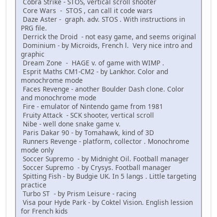
Cobra Strike - STOS, vertical scroll shooter
Core Wars - STOS , can call it code wars
Daze Aster - graph. adv. STOS . With instructions in
PRG file.
Derrick the Droid - not easy game, and seems original
Dominium - by Microids, French l. Very nice intro and
graphic
Dream Zone - HAGE v. of game with WIMP .
Esprit Maths CM1-CM2 - by Lankhor. Color and
monochrome mode
Faces Revenge - another Boulder Dash clone. Color
and monochrome mode
Fire - emulator of Nintendo game from 1981
Fruity Attack - SCK shooter, vertical scroll
Nibe - well done snake game v.
Paris Dakar 90 - by Tomahawk, kind of 3D
Runners Revenge - platform, collector . Monochrome
mode only
Soccer Supremo - by Midnight Oil. Football manager
Soccer Supremo - by Crysys. Football manager
Spitting Fish - by Budgie UK. In 5 langs . Little targeting
practice
Turbo ST - by Prism Leisure - racing
Visa pour Hyde Park - by Coktel Vision. English lession
for French kids