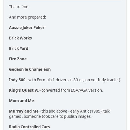
Thanx èné .
And more prepared:
Aussie Joker Poker
Brick Works
Brick Yard
Fire Zone
Gedeon le Chameleon
Indy 500
- with Formula 1 drivers in 80-es, on not Indy track :-)
King's Quest VI
- converted from EGA/VGA version.
Mom and Me
Murray and Me
- this and above - early Antic (1985) 'talk'
games . Someone took care to publish images.
Radio Controlled Cars