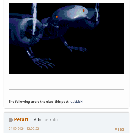
The following users thanked this post:
dakidski
Petari
Administrator
04-09-2024, 12:02:22
#163