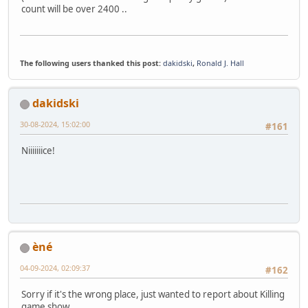
count will be over 2400 ..
The following users thanked this post:
dakidski
,
Ronald J. Hall
dakidski
30-08-2024, 15:02:00
#161
Niiiiiiice!
èné
04-09-2024, 02:09:37
#162
Sorry if it's the wrong place, just wanted to report about Killing
game show