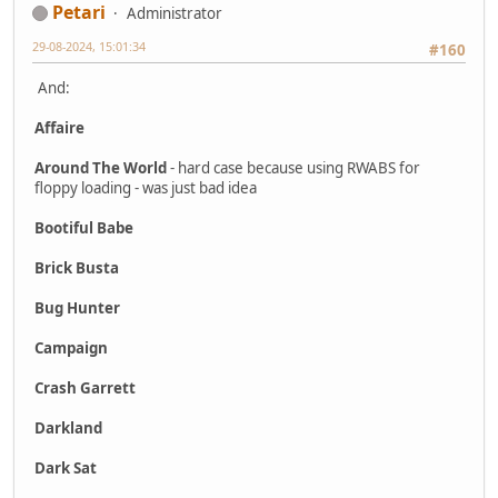
Petari
Administrator
29-08-2024, 15:01:34
#160
And:
Affaire
Around The World
- hard case because using RWABS for
floppy loading - was just bad idea
Bootiful Babe
Brick Busta
Bug Hunter
Campaign
Crash Garrett
Darkland
Dark Sat