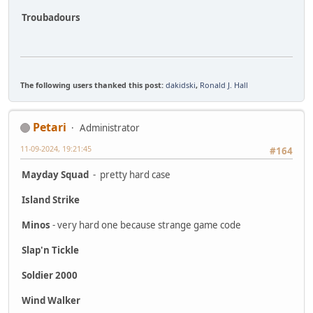
Troubadours
The following users thanked this post:
dakidski
,
Ronald J. Hall
Petari
Administrator
11-09-2024, 19:21:45
#164
Mayday Squad
- pretty hard case
Island Strike
Minos
- very hard one because strange game code
Slap'n Tickle
Soldier 2000
Wind Walker