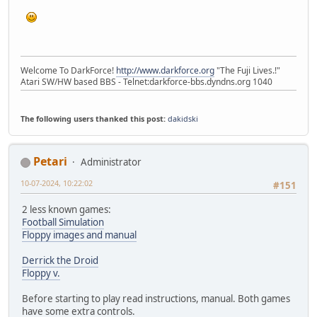
Welcome To DarkForce!
http://www.darkforce.org
"The Fuji Lives.!"
Atari SW/HW based BBS - Telnet:darkforce-bbs.dyndns.org 1040
The following users thanked this post:
dakidski
Petari
Administrator
10-07-2024, 10:22:02
#151
2 less known games:
Football Simulation
Floppy images and manual
Derrick the Droid
Floppy v.
Before starting to play read instructions, manual. Both games
have some extra controls.