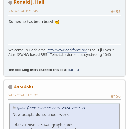
Ronald J. Hall
23-07-2024, 19:16:45
#155
Someone has been busy!
Welcome To DarkForce!
http://www.darkforce.org
"The Fuji Lives.!"
Atari SW/HW based BBS - Telnet:darkforce-bbs.dyndns.org 1040
The following users thanked this post:
dakidski
dakidski
24-07-2024, 01:23:22
#156
Quote from: Petari on 22-07-2024, 20:35:21
New adapts done, under work:
Black Down - STAC graphic adv.