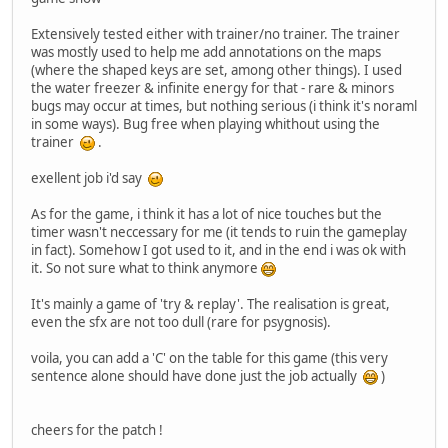
Extensively tested either with trainer/no trainer. The trainer
was mostly used to help me add annotations on the maps
(where the shaped keys are set, among other things). I used
the water freezer & infinite energy for that - rare & minors
bugs may occur at times, but nothing serious (i think it's noraml
in some ways). Bug free when playing whithout using the
trainer
.
exellent job i'd say
As for the game, i think it has a lot of nice touches but the
timer wasn't neccessary for me (it tends to ruin the gameplay
in fact). Somehow I got used to it, and in the end i was ok with
it. So not sure what to think anymore
It's mainly a game of 'try & replay'. The realisation is great,
even the sfx are not too dull (rare for psygnosis).
voila, you can add a 'C' on the table for this game (this very
sentence alone should have done just the job actually
)
cheers for the patch !