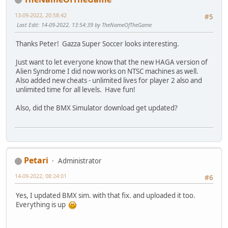
13-09-2022, 20:58:42
#5
Last Edit
: 14-09-2022, 13:54:39 by TheNameOfTheGame
Thanks Peter! Gazza Super Soccer looks interesting.
Just want to let everyone know that the new HAGA version of
Alien Syndrome I did now works on NTSC machines as well.
Also added new cheats - unlimited lives for player 2 also and
unlimited time for all levels. Have fun!
Also, did the BMX Simulator download get updated?
Petari
Administrator
14-09-2022, 08:24:01
#6
Yes, I updated BMX sim. with that fix. and uploaded it too.
Everything is up