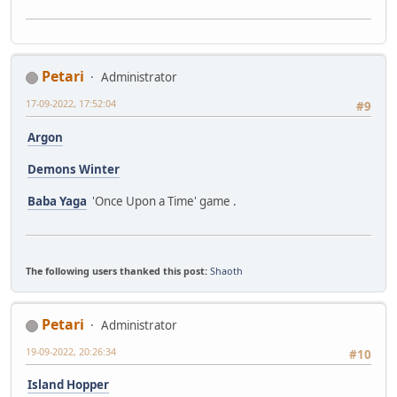
Petari
Administrator
17-09-2022, 17:52:04
#9
Argon
Demons Winter
Baba Yaga
'Once Upon a Time' game .
The following users thanked this post:
Shaoth
Petari
Administrator
19-09-2022, 20:26:34
#10
Island Hopper