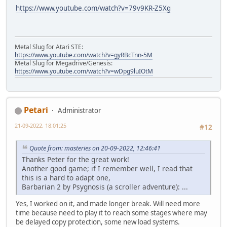
https://www.youtube.com/watch?v=79v9KR-Z5Xg
Metal Slug for Atari STE:
https://www.youtube.com/watch?v=gyRBcTnn-5M
Metal Slug for Megadrive/Genesis:
https://www.youtube.com/watch?v=wDpg9luIOtM
Petari
Administrator
21-09-2022, 18:01:25
#12
Quote from: masteries on 20-09-2022, 12:46:41
Thanks Peter for the great work!
Another good game; if I remember well, I read that
this is a hard to adapt one,
Barbarian 2 by Psygnosis (a scroller adventure): ...
Yes, I worked on it, and made longer break. Will need more
time because need to play it to reach some stages where may
be delayed copy protection, some new load systems.