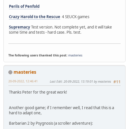
Perils of Penfold
Crazy Harold to the Rescue
4 SEUCK games
Supremacy
Test version. Not complete yet, and it will take
some time and tests - hard case. Pls. test.
The following users thanked this post:
masteries
masteries
20-09-2022, 12:46:41
Last Edit
: 20-09-2022, 13:19:01 by masteries
#11
Thanks Peter for the great work!
Another good game; if I remember well, I read that this is a
hard to adapt one,
Barbarian 2 by Psygnosis (a scroller adventure):