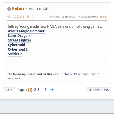
Petari
Administrator
03-10-2022, 11:45:11
Last Edit
: 03-10-2022, 17:05:58 by Petari
#14
Jeffrey Young made new HAGA versions of following games:
Axel's Magic Hammer
Saint Dragon
Street Fighter
Cybernoid
Cybernoid 2
Strider 2
The following users thanked this post:
TheNameOfTheGame
,
Shaoth
,
masteries
2
3
...
14
Pages
1
GO UP
USER ACTIONS