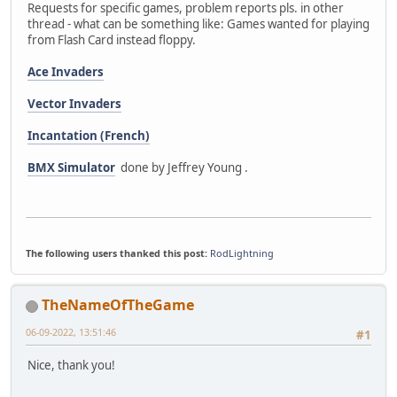
Requests for specific games, problem reports pls. in other
thread - what can be something like: Games wanted for playing
from Flash Card instead floppy.
Ace Invaders
Vector Invaders
Incantation (French)
BMX Simulator
done by Jeffrey Young .
The following users thanked this post:
RodLightning
TheNameOfTheGame
06-09-2022, 13:51:46
#1
Nice, thank you!