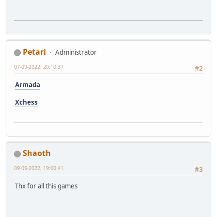
Petari
Administrator
07-09-2022, 20:10:37
#2
Armada
Xchess
Shaoth
09-09-2022, 19:00:41
#3
Thx for all this games