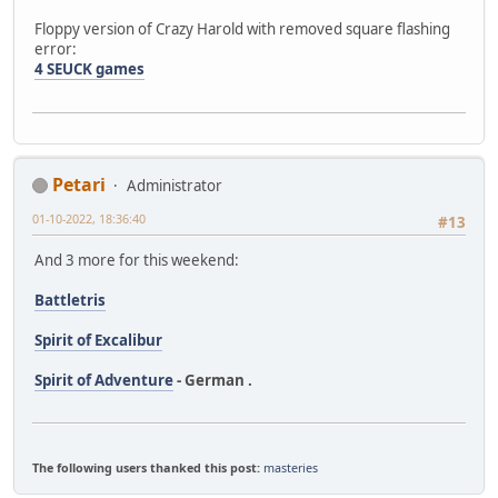
Floppy version of Crazy Harold with removed square flashing
error:
4 SEUCK games
Petari
Administrator
01-10-2022, 18:36:40
#13
And 3 more for this weekend:
Battletris
Spirit of Excalibur
Spirit of Adventure
- German .
The following users thanked this post:
masteries