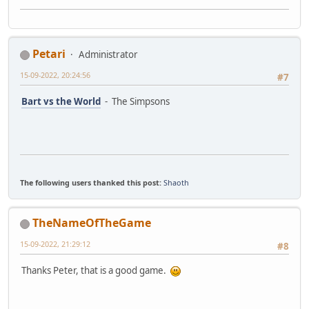
Petari
Administrator
15-09-2022, 20:24:56
#7
Bart vs the World
- The Simpsons
The following users thanked this post:
Shaoth
TheNameOfTheGame
15-09-2022, 21:29:12
#8
Thanks Peter, that is a good game.