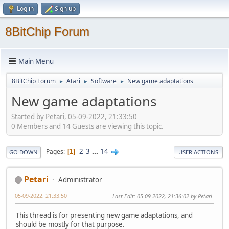
Log in
Sign up
8BitChip Forum
Main Menu
8BitChip Forum
Atari
Software
New game adaptations
►
►
►
New game adaptations
Started by Petari, 05-09-2022, 21:33:50
0 Members and 14 Guests are viewing this topic.
2
3
...
14
Pages
1
GO DOWN
USER ACTIONS
Petari
Administrator
05-09-2022, 21:33:50
Last Edit
: 05-09-2022, 21:36:02 by Petari
This thread is for presenting new game adaptations, and
should be mostly for that purpose.