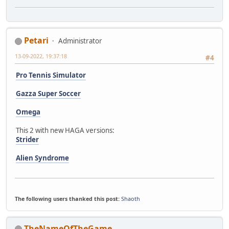
Petari
Administrator
13-09-2022, 19:37:18
#4
Pro Tennis Simulator
Gazza Super Soccer
Omega
This 2 with new HAGA versions:
Strider
Alien Syndrome
The following users thanked this post:
Shaoth
TheNameOfTheGame