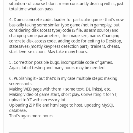
situation - of course I don't mean constantly dealing with it, just
total time what can pass.
4. Doing concrete code, loader for particular game - that's now
basically taking some similar type game (not in gameplay, but
considering disk access type) code (S file, as asm source) and
changing some parameters, like image size, name. Changing
concrete disk access code, adding code for exiting to Desktop,
statesaves (mostly keypress detection part), trainers, cheats,
start level selection. May take many hours.
5. Correction possible bugs, incompatible code of games.
Again, lot of testing and many hours may be needed.
6. Publishing it - but that's in my case multiple steps: making
screenshots
Making WEB page with them + some text, DL link(s), etc.
Making video of game start, short play. Converting it for YT,
upload to YT with necessary txt.
Uploading ZIP file and html page to host, updating MySQL
database.
That's again more hours.