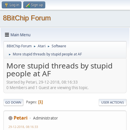
Log in
Sign up
8BitChip Forum
Main Menu
8BitChip Forum
Atari
Software
►
►
More stupid threads by stupid people at AF
►
More stupid threads by stupid
people at AF
Started by Petari, 29-12-2018, 08:16:33
0 Members and 1 Guest are viewing this topic.
Pages
1
GO DOWN
USER ACTIONS
Petari
Administrator
29-12-2018, 08:16:33