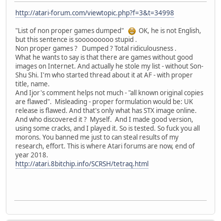
http://atari-forum.com/viewtopic.php?f=3&t=34998
"List of non proper games dumped"
OK, he is not English,
but this sentence is sooooooooo stupid .
Non proper games ? Dumped ? Total ridiculousness .
What he wants to say is that there are games without good
images on Internet. And actually he stole my list - without Son-
Shu Shi. I'm who started thread about it at AF - with proper
title, name.
And Ijor's comment helps not much - "all known original copies
are flawed". Misleading - proper formulation would be: UK
release is flawed. And that's only what has STX image online.
And who discovered it ? Myself. And I made good version,
using some cracks, and I played it. So is tested. So fuck you all
morons. You banned me just to can steal results of my
research, effort. This is where Atari forums are now, end of
year 2018.
http://atari.8bitchip.info/SCRSH/tetraq.html