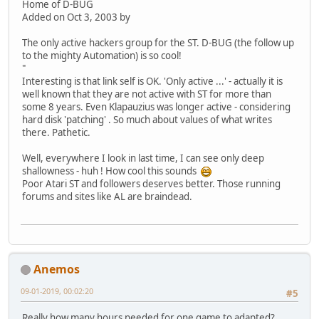
Home of D-BUG
Added on Oct 3, 2003 by
The only active hackers group for the ST. D-BUG (the follow up
to the mighty Automation) is so cool!
"
Interesting is that link self is OK. 'Only active ...' - actually it is
well known that they are not active with ST for more than
some 8 years. Even Klapauzius was longer active - considering
hard disk 'patching' . So much about values of what writes
there. Pathetic.
Well, everywhere I look in last time, I can see only deep
shallowness - huh ! How cool this sounds
Poor Atari ST and followers deserves better. Those running
forums and sites like AL are braindead.
Anemos
09-01-2019, 00:02:20
#5
Really,how many hours needed for one game to adapted?