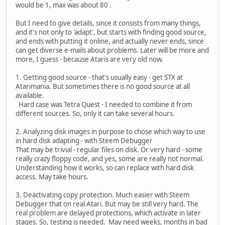
would be 1, max was about 80 .
But I need to give details, since it consists from many things,
and it's not only to 'adapt', but starts with finding good source,
and ends with putting it online, and actually never ends, since
can get diverse e-mails about problems. Later will be more and
more, I guess - because Ataris are very old now.
1. Getting good source - that's usually easy - get STX at
Atarimania. But sometimes there is no good source at all
available.
Hard case was Tetra Quest - I needed to combine it from
different sources. So, only it can take several hours.
2. Analyzing disk images in purpose to chose which way to use
in hard disk adapting - with Steem Debugger
That may be trivial - regular files on disk. Or very hard - some
really crazy floppy code, and yes, some are really not normal.
Understanding how it works, so can replace with hard disk
access. May take hours.
3. Deactivating copy protection. Much easier with Steem
Debugger that on real Atari. But may be still very hard. The
real problem are delayed protections, which activate in later
stages. So, testing is needed. May need weeks, months in bad