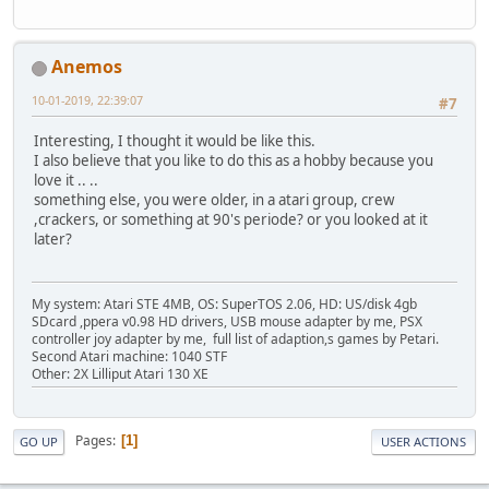
Anemos
10-01-2019, 22:39:07
#7
Interesting, I thought it would be like this.
I also believe that you like to do this as a hobby because you
love it .. ..
something else, you were older, in a atari group, crew
,crackers, or something at 90's periode? or you looked at it
later?
My system: Atari STE 4MB, OS: SuperTOS 2.06, HD: US/disk 4gb
SDcard ,ppera v0.98 HD drivers, USB mouse adapter by me, PSX
controller joy adapter by me, full list of adaption,s games by Petari.
Second Atari machine: 1040 STF
Other: 2X Lilliput Atari 130 XE
Pages
1
GO UP
USER ACTIONS