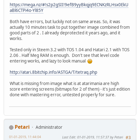
https://mega.nz/#!s2p2gSII!9efB9yyBkqjq9ECNKzRLHsx0EkU
aBl6CTPi4o-Yl85Y
Both have errors, but luckily not on same areas. So, it was
actually 10 minutes task to put together image combined from
good parts of 2 . I already deprotected it years ago, and it
works.
Tested only in Steem 3.2 with TOS 1.04 and Hatari 2.1 with TOS
2.06 . Half Meg RAM is enough. Don't see that level code
entering works, and lazy to look manual
http://atari.8bitchip.info/ASTGA/T/tetraq.php
What is missing from image what is at atarimania are high
score entering screens (bitmaps for 2 of them) - it's just edition
done with mastering error, untested properly for sure.
Petari
Administrator
01-01-2019, 11:44:04
Last Edit
: 01-01-2019, 11:57:37 by Petari
#3