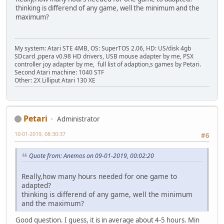
thinking is differend of any game, well the minimum and the
maximum?
My system: Atari STE 4MB, OS: SuperTOS 2.06, HD: US/disk 4gb
SDcard ,ppera v0.98 HD drivers, USB mouse adapter by me, PSX
controller joy adapter by me, full list of adaption,s games by Petari.
Second Atari machine: 1040 STF
Other: 2X Lilliput Atari 130 XE
Petari
Administrator
10-01-2019, 08:30:37
#6
Quote from: Anemos on 09-01-2019, 00:02:20
Really,how many hours needed for one game to
adapted?
thinking is differend of any game, well the minimum
and the maximum?
Good question. I guess, it is in average about 4-5 hours. Min