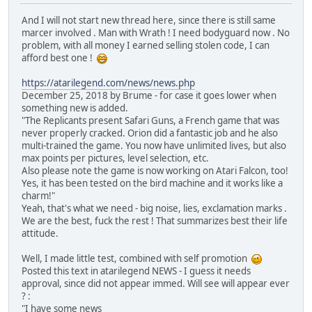
And I will not start new thread here, since there is still same
marcer involved . Man with Wrath ! I need bodyguard now . No
problem, with all money I earned selling stolen code, I can
afford best one !
https://atarilegend.com/news/news.php
December 25, 2018 by Brume - for case it goes lower when
something new is added.
"The Replicants present Safari Guns, a French game that was
never properly cracked. Orion did a fantastic job and he also
multi-trained the game. You now have unlimited lives, but also
max points per pictures, level selection, etc.
Also please note the game is now working on Atari Falcon, too!
Yes, it has been tested on the bird machine and it works like a
charm!"
Yeah, that's what we need - big noise, lies, exclamation marks .
We are the best, fuck the rest ! That summarizes best their life
attitude.
Well, I made little test, combined with self promotion
Posted this text in atarilegend NEWS - I guess it needs
approval, since did not appear immed. Will see will appear ever
? :
"I have some news