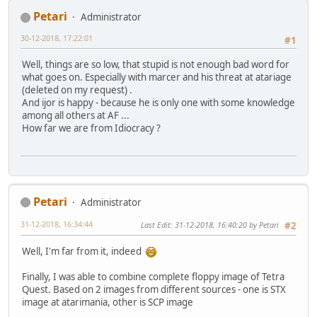
Petari
Administrator
30-12-2018, 17:22:01
#1
Well, things are so low, that stupid is not enough bad word for
what goes on. Especially with marcer and his threat at atariage
(deleted on my request) .
And ijor is happy - because he is only one with some knowledge
among all others at AF ...
How far we are from Idiocracy ?
Petari
Administrator
31-12-2018, 16:34:44
Last Edit
: 31-12-2018, 16:40:20 by Petari
#2
Well, I'm far from it, indeed
Finally, I was able to combine complete floppy image of Tetra
Quest. Based on 2 images from different sources - one is STX
image at atarimania, other is SCP image