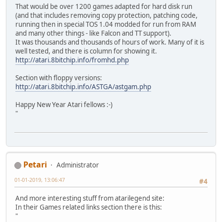
That would be over 1200 games adapted for hard disk run
(and that includes removing copy protection, patching code,
running then in special TOS 1.04 modded for run from RAM
and many other things - like Falcon and TT support).
It was thousands and thousands of hours of work. Many of it is
well tested, and there is column for showing it.
http://atari.8bitchip.info/fromhd.php
Section with floppy versions:
http://atari.8bitchip.info/ASTGA/astgam.php
Happy New Year Atari fellows :-)
"
Petari
Administrator
01-01-2019, 13:06:47
#4
And more interesting stuff from atarilegend site:
In their Games related links section there is this:
"