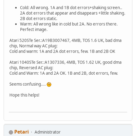
Cold: All wrong. 1A and 1B dot errors+shaking screen..
2A dot errors that appear and disappears +little shaking.
2B dot errors static.
Warm: All wrong like in cold but 2A. No errors there.
Perfect image.
Atari 520STe Ser.:A19B3007467, 4MB, TOS 1.6 UK, bad dma
chip, Normal way AC plug:
Cold and warm: 1A and 2A dot errors, few. 1B and 2B OK
Atari 1040STe Ser.:A1307336, 4MB, TOS 1.62 UK, good dma
chip, Reversed AC plug:
Cold and Warm: 1A and 2A OK. 1B and 2B, dot errors, few.
Seems confusing....
Hope this helps!
Petari
Administrator