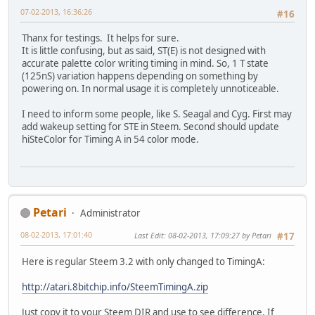
07-02-2013, 16:36:26
#16
Thanx for testings. It helps for sure.
It is little confusing, but as said, ST(E) is not designed with
accurate palette color writing timing in mind. So, 1 T state
(125nS) variation happens depending on something by
powering on. In normal usage it is completely unnoticeable.
I need to inform some people, like S. Seagal and Cyg. First may
add wakeup setting for STE in Steem. Second should update
hiSteColor for Timing A in 54 color mode.
Petari
Administrator
08-02-2013, 17:01:40
Last Edit
: 08-02-2013, 17:09:27 by Petari
#17
Here is regular Steem 3.2 with only changed to TimingA:
http://atari.8bitchip.info/SteemTimingA.zip
Just copy it to your Steem DIR and use to see difference. If