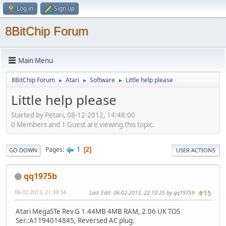
Log in
Sign up
8BitChip Forum
Main Menu
8BitChip Forum
Atari
Software
Little help please
►
►
►
Little help please
Started by Petari, 08-12-2012, 14:48:00
0 Members and 1 Guest are viewing this topic.
1
Pages
2
GO DOWN
USER ACTIONS
qq1975b
06-02-2013, 21:39:34
Last Edit
: 06-02-2013, 22:10:25 by qq1975b
#15
Atari MegaSTe Rev.G 1.44MB 4MB RAM, 2.06 UK TOS
Ser.:A1194014845, Reversed AC plug.