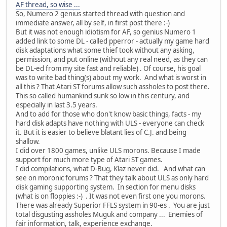
AF thread, so wise ...
So, Numero 2 genius started thread with question and
immediate answer, all by self, in first post there :-)
But it was not enough idiotism for AF, so genius Numero 1
added link to some DL - called pperror - actually my game hard
disk adaptations what some thief took without any asking,
permission, and put online (without any real need, as they can
be DL-ed from my site fast and reliable) . Of course, his goal
was to write bad thing(s) about my work. And what is worst in
all this ? That Atari ST forums allow such assholes to post there.
This so called humankind sunk so low in this century, and
especially in last 3.5 years.
And to add for those who don't know basic things, facts - my
hard disk adapts have nothing with ULS - everyone can check
it. But it is easier to believe blatant lies of C.J. and being
shallow.
I did over 1800 games, unlike ULS morons. Because I made
support for much more type of Atari ST games.
I did compilations, what D-Bug, Klaz never did. And what can
see on moronic forums ? That they talk about ULS as only hard
disk gaming supporting system. In section for menu disks
(what is on floppies :-) . It was not even first one you morons.
There was already Superior FFLS system in 90-es . You are just
total disgusting assholes Muguk and company ... Enemies of
fair information, talk, experience exchange.