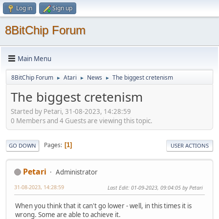
Log in
Sign up
8BitChip Forum
Main Menu
8BitChip Forum
Atari
News
The biggest cretenism
►
►
►
The biggest cretenism
Started by Petari, 31-08-2023, 14:28:59
0 Members and 4 Guests are viewing this topic.
Pages
1
GO DOWN
USER ACTIONS
Petari
Administrator
31-08-2023, 14:28:59
Last Edit
: 01-09-2023, 09:04:05 by Petari
When you think that it can't go lower - well, in this times it is
wrong. Some are able to achieve it.