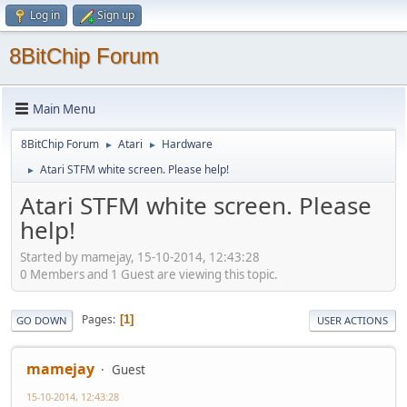
Log in
Sign up
8BitChip Forum
Main Menu
8BitChip Forum
Atari
Hardware
►
►
Atari STFM white screen. Please help!
►
Atari STFM white screen. Please
help!
Started by mamejay, 15-10-2014, 12:43:28
0 Members and 1 Guest are viewing this topic.
Pages
1
GO DOWN
USER ACTIONS
mamejay
Guest
15-10-2014, 12:43:28