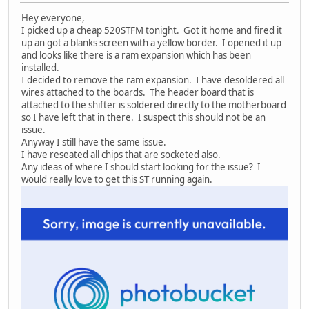
Hey everyone,
I picked up a cheap 520STFM tonight. Got it home and fired it
up an got a blanks screen with a yellow border. I opened it up
and looks like there is a ram expansion which has been
installed.
I decided to remove the ram expansion. I have desoldered all
wires attached to the boards. The header board that is
attached to the shifter is soldered directly to the motherboard
so I have left that in there. I suspect this should not be an
issue.
Anyway I still have the same issue.
I have reseated all chips that are socketed also.
Any ideas of where I should start looking for the issue? I
would really love to get this ST running again.