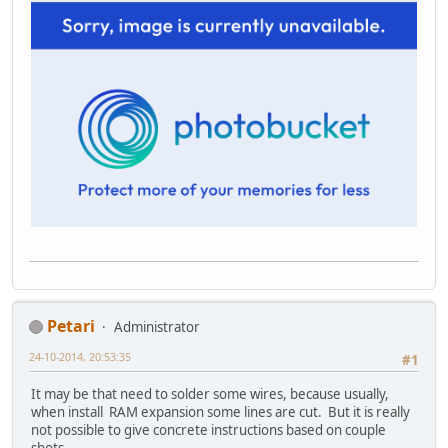
Petari
Administrator
24-10-2014, 20:53:35
#1
It may be that need to solder some wires, because usually,
when install RAM expansion some lines are cut. But it is really
not possible to give concrete instructions based on couple