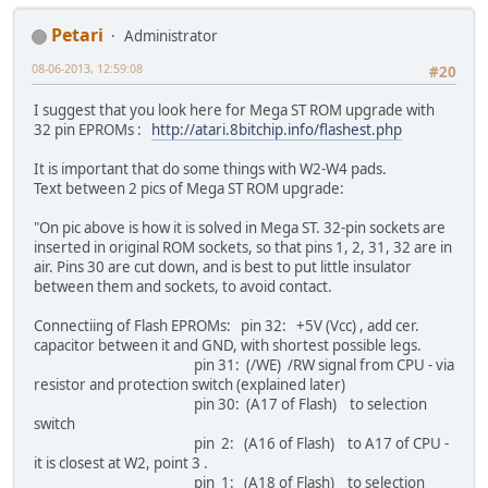
Petari
Administrator
08-06-2013, 12:59:08
#20
I suggest that you look here for Mega ST ROM upgrade with
32 pin EPROMs :
http://atari.8bitchip.info/flashest.php
It is important that do some things with W2-W4 pads.
Text between 2 pics of Mega ST ROM upgrade:
"On pic above is how it is solved in Mega ST. 32-pin sockets are
inserted in original ROM sockets, so that pins 1, 2, 31, 32 are in
air. Pins 30 are cut down, and is best to put little insulator
between them and sockets, to avoid contact.
Connectiing of Flash EPROMs: pin 32: +5V (Vcc) , add cer.
capacitor between it and GND, with shortest possible legs.
pin 31: (/WE) /RW signal from CPU - via
resistor and protection switch (explained later)
pin 30: (A17 of Flash) to selection
switch
pin 2: (A16 of Flash) to A17 of CPU -
it is closest at W2, point 3 .
pin 1: (A18 of Flash) to selection