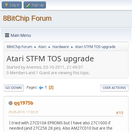
Log in
Sign up
8BitChip Forum
Main Menu
8BitChip Forum
Atari
Hardware
Atari STFM TOS upgrade
►
►
►
Atari STFM TOS upgrade
Started by Anemos, 03-10-2011, 21:49:07
0 Members and 1 Guest are viewing this topic.
1
Pages
2
GO DOWN
USER ACTIONS
qq1975b
29-05-2013, 11:03:31
#15
I tried with 27C010A EPROMS but I have also 27C1000 if
needed (and 27C256 28 pin). Also AM27C010 but are the