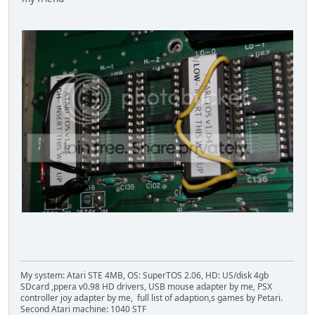
My system: Atari STE 4MB, OS: SuperTOS 2.06, HD: US/disk 4gb
SDcard ,ppera v0.98 HD drivers, USB mouse adapter by me, PSX
controller joy adapter by me, full list of adaption,s games by Petari.
Second Atari machine: 1040 STF