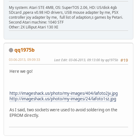
My system: Atari STE 4MB, OS: SuperTOS 2.06, HD: US/disk 4gb
SDcard ,ppera v0.98 HD drivers, USB mouse adapter by me, PSX
controller joy adapter by me, full list of adaption,s games by Petari.
Second Atari machine: 1040 STF
Other: 2X Lilliput Atari 130 XE
qq1975b
03-06-2013, 09:09:33
Last Edit
: 03-06-2013, 09:13:00 by qq1975b
#19
Here we go!
http://imageshack.us/photo/my-images/404/lafoto2jv.jpg
http://imageshack.us/photo/my-images/24/lafoto1sz.jpg
As I said, two sockets were used to avoid soldering on the
EPROM directly.