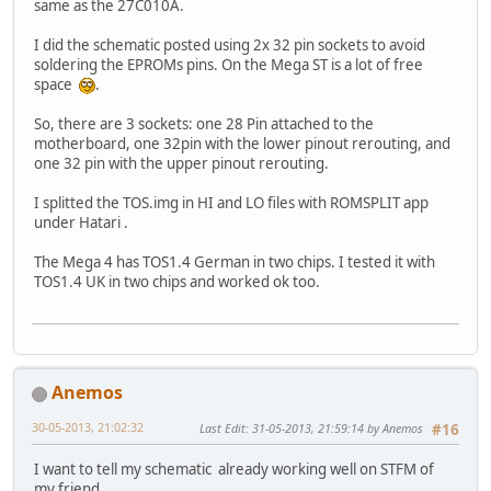
same as the 27C010A.
I did the schematic posted using 2x 32 pin sockets to avoid
soldering the EPROMs pins. On the Mega ST is a lot of free
space
.
So, there are 3 sockets: one 28 Pin attached to the
motherboard, one 32pin with the lower pinout rerouting, and
one 32 pin with the upper pinout rerouting.
I splitted the TOS.img in HI and LO files with ROMSPLIT app
under Hatari .
The Mega 4 has TOS1.4 German in two chips. I tested it with
TOS1.4 UK in two chips and worked ok too.
Anemos
30-05-2013, 21:02:32
Last Edit
: 31-05-2013, 21:59:14 by Anemos
#16
I want to tell my schematic already working well on STFM of
my friend