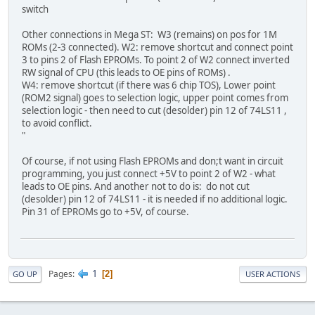
switch
Other connections in Mega ST: W3 (remains) on pos for 1M
ROMs (2-3 connected). W2: remove shortcut and connect point
3 to pins 2 of Flash EPROMs. To point 2 of W2 connect inverted
RW signal of CPU (this leads to OE pins of ROMs) .
W4: remove shortcut (if there was 6 chip TOS), Lower point
(ROM2 signal) goes to selection logic, upper point comes from
selection logic - then need to cut (desolder) pin 12 of 74LS11 ,
to avoid conflict.
"
Of course, if not using Flash EPROMs and don;t want in circuit
programming, you just connect +5V to point 2 of W2 - what
leads to OE pins. And another not to do is: do not cut
(desolder) pin 12 of 74LS11 - it is needed if no additional logic.
Pin 31 of EPROMs go to +5V, of course.
1
Pages
2
GO UP
USER ACTIONS