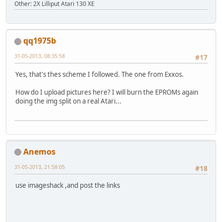
Other: 2X Lilliput Atari 130 XE
qq1975b
31-05-2013, 08:35:58
#17
Yes, that's thes scheme I followed. The one from Exxos.
How do I upload pictures here? I will burn the EPROMs again
doing the img split on a real Atari...
Anemos
31-05-2013, 21:58:05
#18
use imageshack ,and post the links