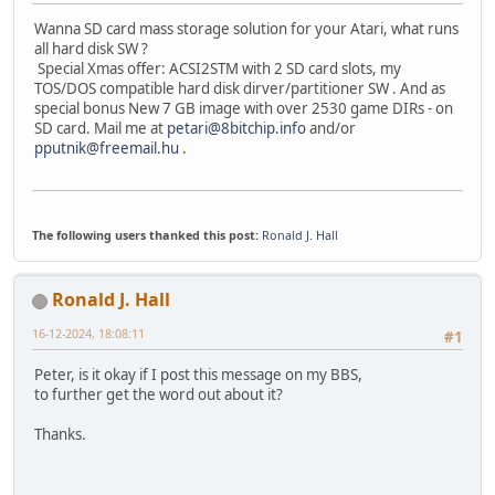
Wanna SD card mass storage solution for your Atari, what runs
all hard disk SW ?
Special Xmas offer: ACSI2STM with 2 SD card slots, my
TOS/DOS compatible hard disk dirver/partitioner SW . And as
special bonus New 7 GB image with over 2530 game DIRs - on
SD card. Mail me at
petari@8bitchip.info
and/or
pputnik@freemail.hu
.
The following users thanked this post:
Ronald J. Hall
Ronald J. Hall
16-12-2024, 18:08:11
#1
Peter, is it okay if I post this message on my BBS,
to further get the word out about it?
Thanks.