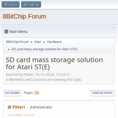
Log in
Sign up
8BitChip Forum
Main Menu
8BitChip Forum
Atari
Hardware
►
►
SD card mass storage solution for Atari ST(E)
►
SD card mass storage solution
for Atari ST(E)
Started by Petari, 16-12-2024, 12:02:21
0 Members and 2 Guests are viewing this topic.
Pages
1
GO DOWN
USER ACTIONS
Petari
Administrator
16-12-2024, 12:02:21