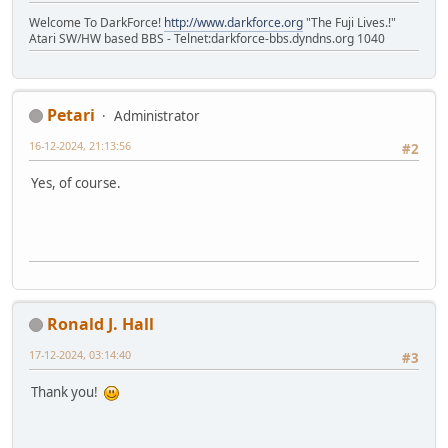
Welcome To DarkForce!
http://www.darkforce.org
"The Fuji Lives.!"
Atari SW/HW based BBS - Telnet:darkforce-bbs.dyndns.org 1040
Petari
Administrator
16-12-2024, 21:13:56
#2
Yes, of course.
Ronald J. Hall
17-12-2024, 03:14:40
#3
Thank you!