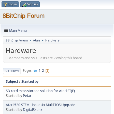
Log in
Sign up
8BitChip Forum
Main Menu
8BitChip Forum
Atari
Hardware
►
►
Hardware
0 Members and 55 Guests are viewing this board.
1
2
Pages
3
GO DOWN
Subject
/
Started by
SD card mass storage solution for Atari ST(E)
Started by
Petari
Atari 520 STFM - Issue 4x Multi TOS Upgrade
Started by
DigitalSkunk