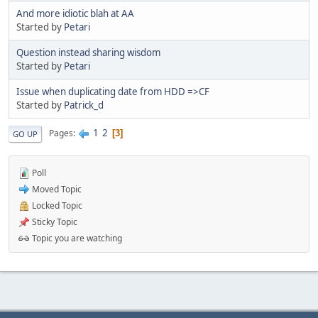
And more idiotic blah at AA
Started by
Petari
Question instead sharing wisdom
Started by
Petari
Issue when duplicating date from HDD =>CF
Started by
Patrick_d
1
2
Pages
3
GO UP
Poll
Moved Topic
Locked Topic
Sticky Topic
Topic you are watching