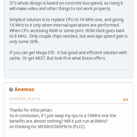
ST's whole design is based on concrete bus speed, so rising it
will make video and other things to not work properly.
Simplest solution is to replace CPU to 16 MHz one, and giving
16 MHz to it only when internal operations are performed.
When CPU accessing RAM or some port, ROM clock goes back
to 8 MHz. Only couple chips needed, but average speed gain is
only some 20% .
If you can get Mega STE - it has good and efficient solution with
cache. Or get MIST. But look first what Exxos offers.
Anemos
25-04-2016, 20:45:12
#4
Thanks for infos petari.
So in conclusion, if I just swap my cpu to a 16MHz one the
benefits are almost nothing? Will it just run at 8MHz?
im thinking for MC68HC000FN16 (PLCC)