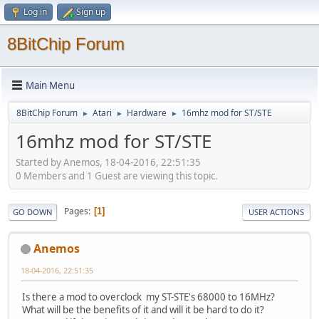
Log in
Sign up
8BitChip Forum
Main Menu
8BitChip Forum
Atari
Hardware
16mhz mod for ST/STE
►
►
►
16mhz mod for ST/STE
Started by Anemos, 18-04-2016, 22:51:35
0 Members and 1 Guest are viewing this topic.
Pages
1
GO DOWN
USER ACTIONS
Anemos
18-04-2016, 22:51:35
Is there a mod to overclock my ST-STE's 68000 to 16MHz?
What will be the benefits of it and will it be hard to do it?