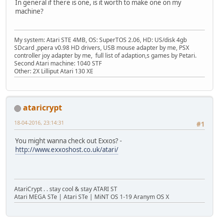
In general if there is one, is it worth to make one on my
machine?
My system: Atari STE 4MB, OS: SuperTOS 2.06, HD: US/disk 4gb
SDcard ,ppera v0.98 HD drivers, USB mouse adapter by me, PSX
controller joy adapter by me, full list of adaption,s games by Petari.
Second Atari machine: 1040 STF
Other: 2X Lilliput Atari 130 XE
ataricrypt
18-04-2016, 23:14:31
#1
You might wanna check out Exxos? -
http://www.exxoshost.co.uk/atari/
AtariCrypt . . stay cool & stay ATARI ST
Atari MEGA STe | Atari STe | MiNT OS 1-19 Aranym OS X