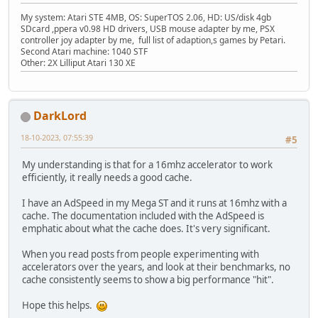
My system: Atari STE 4MB, OS: SuperTOS 2.06, HD: US/disk 4gb
SDcard ,ppera v0.98 HD drivers, USB mouse adapter by me, PSX
controller joy adapter by me, full list of adaption,s games by Petari.
Second Atari machine: 1040 STF
Other: 2X Lilliput Atari 130 XE
DarkLord
18-10-2023, 07:55:39
#5
My understanding is that for a 16mhz accelerator to work
efficiently, it really needs a good cache.
I have an AdSpeed in my Mega ST and it runs at 16mhz with a
cache. The documentation included with the AdSpeed is
emphatic about what the cache does. It's very significant.
When you read posts from people experimenting with
accelerators over the years, and look at their benchmarks, no
cache consistently seems to show a big performance "hit".
Hope this helps.