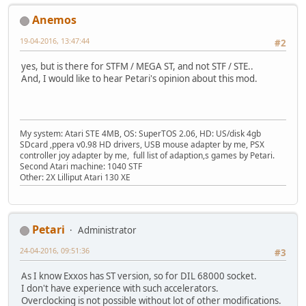
Anemos
19-04-2016, 13:47:44
#2
yes, but is there for STFM / MEGA ST, and not STF / STE..
And, I would like to hear Petari's opinion about this mod.
My system: Atari STE 4MB, OS: SuperTOS 2.06, HD: US/disk 4gb
SDcard ,ppera v0.98 HD drivers, USB mouse adapter by me, PSX
controller joy adapter by me, full list of adaption,s games by Petari.
Second Atari machine: 1040 STF
Other: 2X Lilliput Atari 130 XE
Petari
Administrator
24-04-2016, 09:51:36
#3
As I know Exxos has ST version, so for DIL 68000 socket.
I don't have experience with such accelerators.
Overclocking is not possible without lot of other modifications.