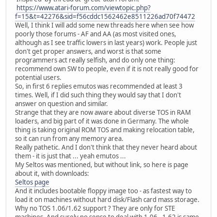
https://www.atari-forum.com/viewtopic.php?
f=15&t=42276&sid=f56cddc1562462e8511226ad70f74472
Well, I think I will add some new threads here when see how
poorly those forums - AF and AA (as most visited ones,
although as I see traffic lowers in last years) work. People just
don't get proper answers, and worst is that some
programmers act really selfish, and do only one thing:
recommend own SW to people, even if it is not really good for
potential users.
So, in first 6 replies emutos was recommended at least 3
times. Well, if I did such thing they would say that I don't
answer on question and similar.
Strange that they are now aware about diverse TOS in RAM
loaders, and big part of it was done in Germany. The whole
thing is taking original ROM TOS and making relocation table,
so it can run from any memory area.
Really pathetic. And I don't think that they never heard about
them - it is just that ... yeah emutos ...
My Seltos was mentioned, but without link, so here is page
about it, with downloads:
Seltos page
And it includes bootable floppy image too - as fastest way to
load it on machines without hard disk/Flash card mass storage.
Why no TOS 1.06/1.62 support ? They are only for STE
machines. And surely no sense to deal with 1.06 - 1.62 is same,