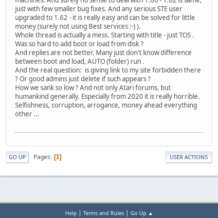
just with few smaller bug fixes. And any serious STE user
upgraded to 1.62 - it is really easy and can be solved for little
money (surely not using Best services :-) ).
Whole thread is actually a mess. Starting with title - just TOS .
Was so hard to add boot or load from disk ?
And replies are not better. Many just don't know difference
between boot and load, AUTO (folder) run .
And the real question: is giving link to my site forbidden there
? Or good admins just delete if such appears ?
How we sank so low ? And not only Atari forums, but
humankind generally. Especially from 2020 it is really horrible.
Selfishness, corruption, arrogance, money ahead everything
other ...
Pages
1
GO UP
USER ACTIONS
|
|
Help
Terms and Rules
Go Up ▲