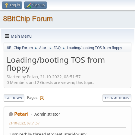
Log in
Sign up
8BitChip Forum
Main Menu
8BitChip Forum
Atari
FAQ
Loading/booting TOS from floppy
►
►
►
Loading/booting TOS from
floppy
Started by Petari, 21-10-2022, 08:51:57
0 Members and 2 Guests are viewing this topic.
Pages
1
GO DOWN
USER ACTIONS
Petari
Administrator
21-10-2022, 08:51:57
'Inspired' by thread at 'great' atari-forum: