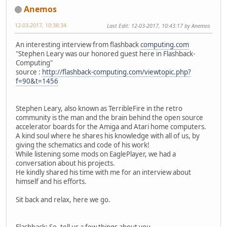
Anemos
12-03-2017, 10:38:34
Last Edit
: 12-03-2017, 10:43:17 by Anemos
An interesting interview from flashback
computing.com
"Stephen Leary was our honored guest here in Flashback-
Computing"
source :
http://flashback-computing.com/viewtopic.php?
f=90&t=1456
Stephen Leary, also known as TerribleFire in the retro
community is the man and the brain behind the open source
accelerator boards for the Amiga and Atari home computers.
A kind soul where he shares his knowledge with all of us, by
giving the schematics and code of his work!
While listening some mods on EaglePlayer, we had a
conversation about his projects.
He kindly shared his time with me for an interview about
himself and his efforts.
Sit back and relax, here we go.
Flashback: So, tell us a few things about you.