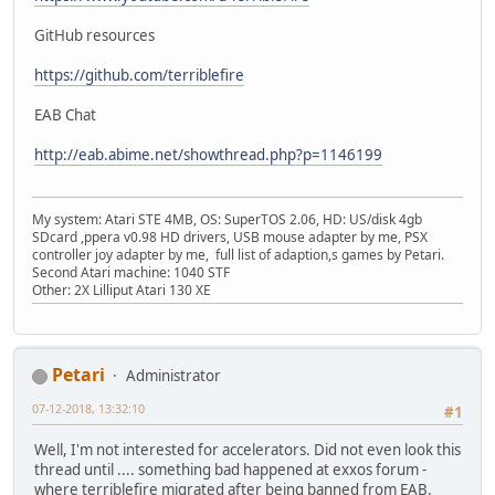
GitHub resources
https://github.com/terriblefire
EAB Chat
http://eab.abime.net/showthread.php?p=1146199
My system: Atari STE 4MB, OS: SuperTOS 2.06, HD: US/disk 4gb
SDcard ,ppera v0.98 HD drivers, USB mouse adapter by me, PSX
controller joy adapter by me, full list of adaption,s games by Petari.
Second Atari machine: 1040 STF
Other: 2X Lilliput Atari 130 XE
Petari
Administrator
07-12-2018, 13:32:10
#1
Well, I'm not interested for accelerators. Did not even look this
thread until .... something bad happened at exxos forum -
where terriblefire migrated after being banned from EAB.