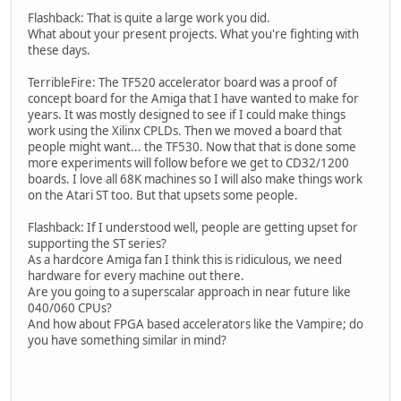
Flashback: That is quite a large work you did.
What about your present projects. What you're fighting with
these days.
TerribleFire: The TF520 accelerator board was a proof of
concept board for the Amiga that I have wanted to make for
years. It was mostly designed to see if I could make things
work using the Xilinx CPLDs. Then we moved a board that
people might want... the TF530. Now that that is done some
more experiments will follow before we get to CD32/1200
boards. I love all 68K machines so I will also make things work
on the Atari ST too. But that upsets some people.
Flashback: If I understood well, people are getting upset for
supporting the ST series?
As a hardcore Amiga fan I think this is ridiculous, we need
hardware for every machine out there.
Are you going to a superscalar approach in near future like
040/060 CPUs?
And how about FPGA based accelerators like the Vampire; do
you have something similar in mind?