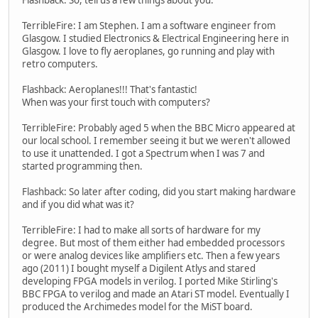
TerribleFire: I am Stephen. I am a software engineer from
Glasgow. I studied Electronics & Electrical Engineering here in
Glasgow. I love to fly aeroplanes, go running and play with
retro computers.
Flashback: Aeroplanes!!! That's fantastic!
When was your first touch with computers?
TerribleFire: Probably aged 5 when the BBC Micro appeared at
our local school. I remember seeing it but we weren't allowed
to use it unattended. I got a Spectrum when I was 7 and
started programming then.
Flashback: So later after coding, did you start making hardware
and if you did what was it?
TerribleFire: I had to make all sorts of hardware for my
degree. But most of them either had embedded processors
or were analog devices like amplifiers etc. Then a few years
ago (2011) I bought myself a Digilent Atlys and stared
developing FPGA models in verilog. I ported Mike Stirling's
BBC FPGA to verilog and made an Atari ST model. Eventually I
produced the Archimedes model for the MiST board.