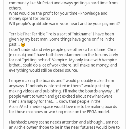
community like Mr.Petari and always getting a hard time from
others.
What would be the profit for your time - knowledge and
money spent for parts?
Will people's gratitude warm your heart and be your payment?
TerribleFire: TerribleFire is a sort of "nickname" I have been
given by my best man. Some things have gone on fire in the
past...
I don't understand why people give others a hard time. Chris
(exxosuk) and I have both been slammed on the forums lately
for not "getting behind" Vampire. My only issue with Vampire
is that I could do a lot of work there, still make no money, and
everything would still be closed source.
I enjoy making the boards and I would probably make them
anyways. If nobody is interested in them I would just stop
making videos and publishing. I'll make the boards anyway... If
people want to watch and get excited about new hardware
then I am happy for that... I know that people in the
Acorn/Archimedes space would love me to be making boards
for those machines or working more on the FPGA model.
Flashback: Every scene needs attention and although I am not
an Archie owner (hope to be in the near future) I would love to