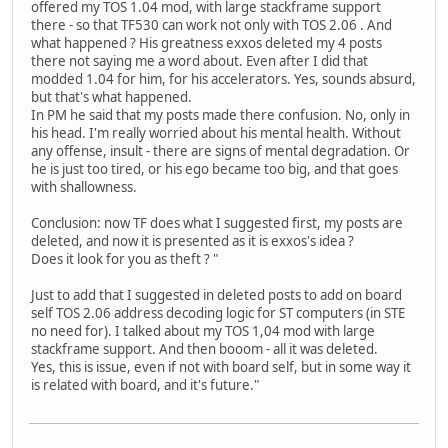
offered my TOS 1.04 mod, with large stackframe support
there - so that TF530 can work not only with TOS 2.06 . And
what happened ? His greatness exxos deleted my 4 posts
there not saying me a word about. Even after I did that
modded 1.04 for him, for his accelerators. Yes, sounds absurd,
but that's what happened.
In PM he said that my posts made there confusion. No, only in
his head. I'm really worried about his mental health. Without
any offense, insult - there are signs of mental degradation. Or
he is just too tired, or his ego became too big, and that goes
with shallowness.
Conclusion: now TF does what I suggested first, my posts are
deleted, and now it is presented as it is exxos's idea ?
Does it look for you as theft ? "
Just to add that I suggested in deleted posts to add on board
self TOS 2.06 address decoding logic for ST computers (in STE
no need for). I talked about my TOS 1,04 mod with large
stackframe support. And then booom - all it was deleted.
Yes, this is issue, even if not with board self, but in some way it
is related with board, and it's future."