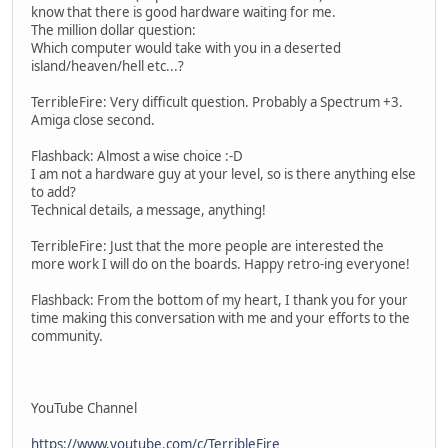
know that there is good hardware waiting for me.
The million dollar question:
Which computer would take with you in a deserted
island/heaven/hell etc...?
TerribleFire: Very difficult question. Probably a Spectrum +3.
Amiga close second.
Flashback: Almost a wise choice :-D
I am not a hardware guy at your level, so is there anything else
to add?
Technical details, a message, anything!
TerribleFire: Just that the more people are interested the
more work I will do on the boards. Happy retro-ing everyone!
Flashback: From the bottom of my heart, I thank you for your
time making this conversation with me and your efforts to the
community.
YouTube Channel
https://www.youtube.com/c/TerribleFire