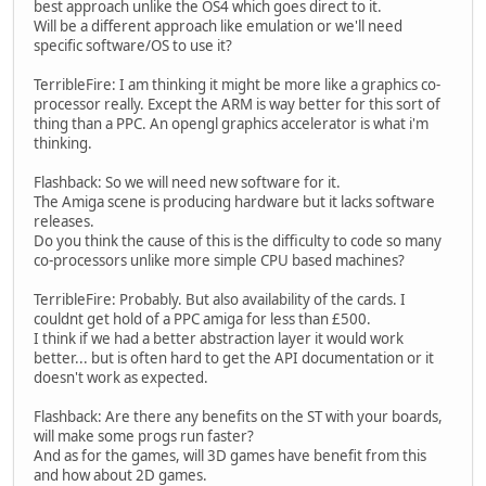
best approach unlike the OS4 which goes direct to it.
Will be a different approach like emulation or we'll need
specific software/OS to use it?
TerribleFire: I am thinking it might be more like a graphics co-
processor really. Except the ARM is way better for this sort of
thing than a PPC. An opengl graphics accelerator is what i'm
thinking.
Flashback: So we will need new software for it.
The Amiga scene is producing hardware but it lacks software
releases.
Do you think the cause of this is the difficulty to code so many
co-processors unlike more simple CPU based machines?
TerribleFire: Probably. But also availability of the cards. I
couldnt get hold of a PPC amiga for less than £500.
I think if we had a better abstraction layer it would work
better... but is often hard to get the API documentation or it
doesn't work as expected.
Flashback: Are there any benefits on the ST with your boards,
will make some progs run faster?
And as for the games, will 3D games have benefit from this
and how about 2D games.