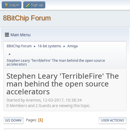
Log in
Sign up
8BitChip Forum
Main Menu
8BitChip Forum
16-bit systems
Amiga
►
►
►
Stephen Leary 'TerribleFire' The man behind the open source
accelerators
Stephen Leary 'TerribleFire' The
man behind the open source
accelerators
Started by Anemos, 12-03-2017, 10:38:34
0 Members and 2 Guests are viewing this topic.
Pages
1
GO DOWN
USER ACTIONS