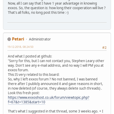
Now, all I can say that I have 1 year advantage in knowing
exxos. So, the question is: how long their cooperation will live ?
That's all folks, no long post this time :-)
Petari
Administrator
19-12-2018, 08:24:50
#2
And what I posted at github:
"Sorry for this, but I can not contact you, Stephen Leary other
way. Don't see any e-mail address, and no way I will PM you at
exxos forum.
This IS very related to this board:
So, why I left exxos forum ? No not banned, I was banned
there after I publicly announced it and gave reasons in short,
in now deleted (of course, they always delete such threads) .
Look this fresh post:
https://www.exxoshost.co.uk/forum/viewtopic.php?
f=67&t=1385&start=10
That's what I suggested in that thread, some 3 weeks ago. + I