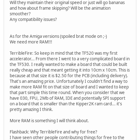
Will they maintain their original speed or just will go bananas
and how about frame skipping? Will be the animation
smoother?
Any compatibility issues?
As for the Amiga versions (spoiled brat mode on ;-)
We need more RAM!!!
TerribleFire: So keep in mind that the TF520 was my first
accelerator... From there I went to a very complicated board in
the TF530. I really wanted to make a board that could be built
really cheap and that meant getting it into 10cm x 10cm. This is
because at that size it is $2.50 for the PCB (including delivery).
That's an amazing price. Unfortunately I couldn't find a way to
make more RAM fit on that size of board and I wanted to keep
that part simple this time round. When you consider that we
have 030, FPU, 2Mb of RAM, IDE and potentially SPI support
on a board that is smaller than the Kipper2K ram card... it's
pretty amazing I think.
More RAM is something I will think about.
Flashback: Why TerribleFire and why for free?
I have seen other people contributing things for free to the