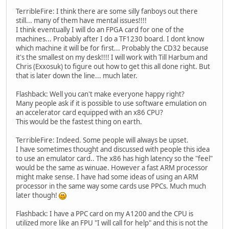
TerribleFire: I think there are some silly fanboys out there
still... many of them have mental issues!!!!
I think eventually I will do an FPGA card for one of the
machines... Probably after I do a TF1230 board. I dont know
which machine it will be for first... Probably the CD32 because
it's the smallest on my desk!!!! I will work with Till Harbum and
Chris (Exxosuk) to figure out how to get this all done right. But
that is later down the line... much later.
Flashback: Well you can't make everyone happy right?
Many people ask if it is possible to use software emulation on
an accelerator card equipped with an x86 CPU?
This would be the fastest thing on earth.
TerribleFire: Indeed. Some people will always be upset.
I have sometimes thought and discussed with people this idea
to use an emulator card.. The x86 has high latency so the "feel"
would be the same as winuae. However a fast ARM processor
might make sense. I have had some ideas of using an ARM
processor in the same way some cards use PPCs. Much much
later though!
Flashback: I have a PPC card on my A1200 and the CPU is
utilized more like an FPU "I will call for help" and this is not the